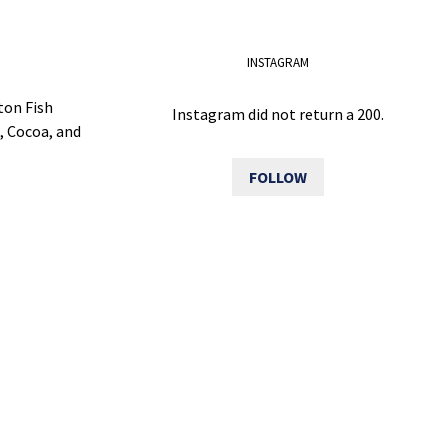
INSTAGRAM
ton Fish
Instagram did not return a 200.
, Cocoa, and
FOLLOW