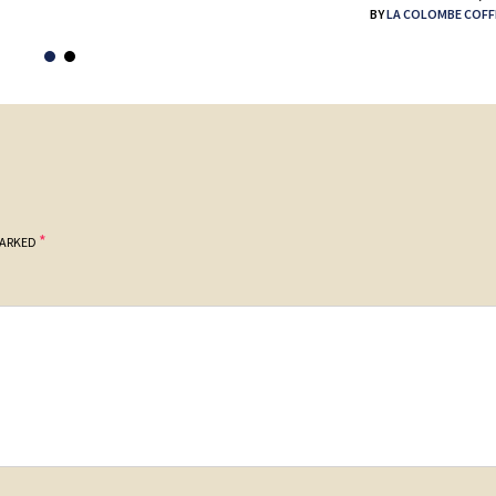
BY
LA COLOMBE COFF
*
MARKED