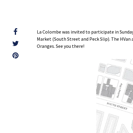
La Colombe was invited to participate in Sund
Market (South Street and Peck Slip). The HVan a
Oranges. See you there!