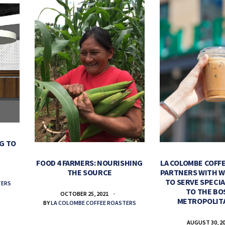
G TO
FOOD 4 FARMERS: NOURISHING
LA COLOMBE COFF
THE SOURCE
PARTNERS WITH 
TO SERVE SPECIA
TERS
TO THE B
OCTOBER 25, 2021
METROPOLIT
BY
LA COLOMBE COFFEE ROASTERS
AUGUST 30, 2