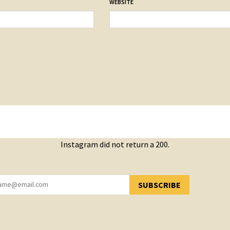
WEBSITE
Instagram did not return a 200.
SUBSCRIBE
YOU HAVE SUCCESSFULLY SUBSCRIBED!