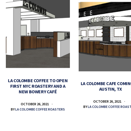
LA COLOMBE COFFEE TO OPEN
LA COLOMBE CAFE COMIN
FIRST NYC ROASTERY AND A
AUSTIN, TX
NEW BOWERY CAFÉ
OCTOBER 26, 2021
OCTOBER 26, 2021
BY
LA COLOMBE COFFEE ROAS
BY
LA COLOMBE COFFEE ROASTERS