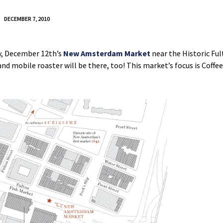
DECEMBER 7, 2010
ay, December 12th’s
New Amsterdam Market
near the Historic Ful
nd mobile roaster will be there, too! This market’s focus is Coffee