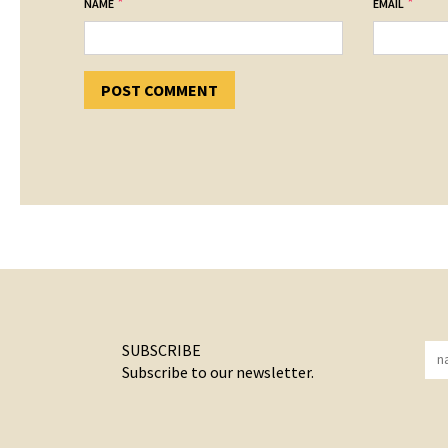
*
*
NAME
EMAIL
SUBSCRIBE
Subscribe to our newsletter.