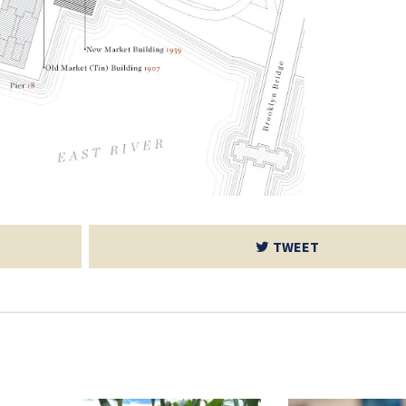
TWEET