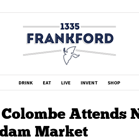
DRINK
EAT
LIVE
INVENT
SHOP
a Colombe Attends
dam Market