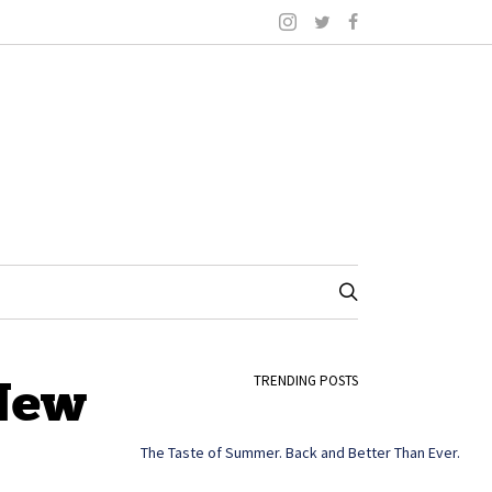
 New
TRENDING POSTS
The Taste of Summer. Back and Better Than Ever.