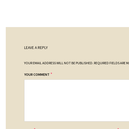
LEAVE A REPLY
YOUR EMAIL ADDRESS WILL NOT BE PUBLISHED.
REQUIRED FIELDS ARE 
*
YOUR COMMENT