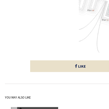
LIKE
YOU MAY ALSO LIKE