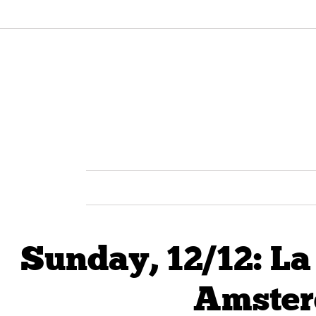
Sunday, 12/12: L
Amster