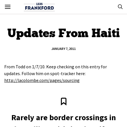
Updates From Haiti
JANUARY 7, 2011
From Todd on 1/7/10. Keep checking on this entry for
updates. Follow him on spot-tracker here:
http://lacolombe.com/pages/sourcing
Rarely are border crossings in