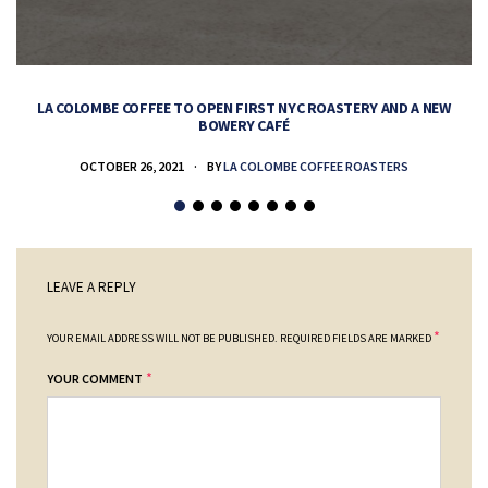
LA COLOMBE COFFEE TO OPEN FIRST NYC ROASTERY AND A NEW
BOWERY CAFÉ
OCTOBER 26, 2021
BY
LA COLOMBE COFFEE ROASTERS
LEAVE A REPLY
*
YOUR EMAIL ADDRESS WILL NOT BE PUBLISHED.
REQUIRED FIELDS ARE MARKED
*
YOUR COMMENT