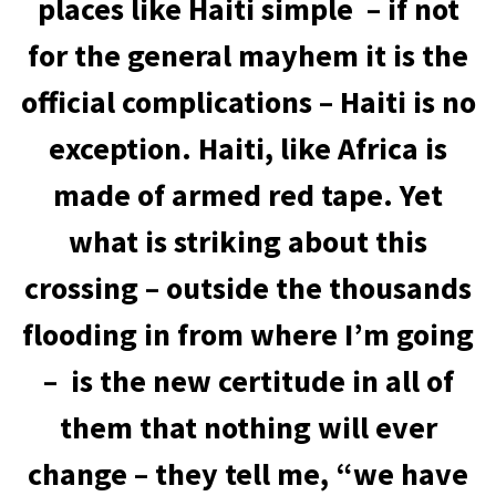
places like Haiti simple – if not
for the general mayhem it is the
official complications – Haiti is no
exception. Haiti, like Africa is
made of armed red tape. Yet
what is striking about this
crossing – outside the thousands
flooding in from where I’m going
– is the new certitude in all of
them that nothing will ever
change – they tell me, “we have