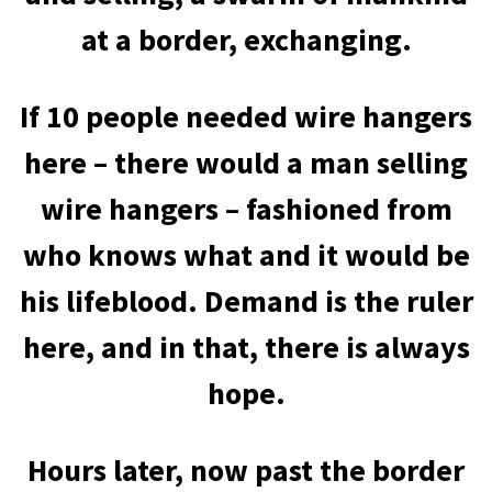
at a border, exchanging.
If 10 people needed wire hangers
here – there would a man selling
wire hangers – fashioned from
who knows what and it would be
his lifeblood. Demand is the ruler
here, and in that, there is always
hope.
Hours later, now past the border