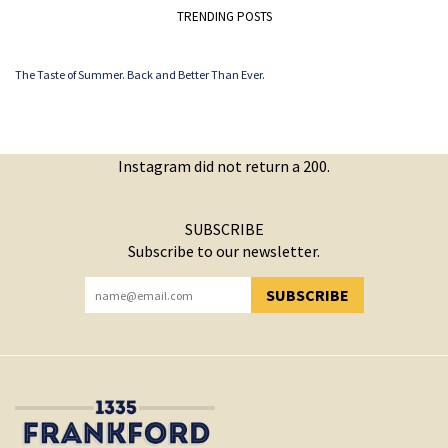
TRENDING POSTS
The Taste of Summer. Back and Better Than Ever.
Instagram did not return a 200.
SUBSCRIBE
Subscribe to our newsletter.
SUBSCRIBE
YOU HAVE SUCCESSFULLY SUBSCRIBED!