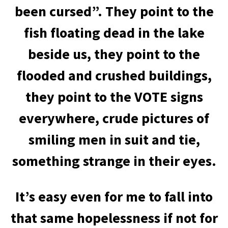
been cursed”. They point to the
fish floating dead in the lake
beside us, they point to the
flooded and crushed buildings,
they point to the VOTE signs
everywhere, crude pictures of
smiling men in suit and tie,
something strange in their eyes.
It’s easy even for me to fall into
that same hopelessness if not for