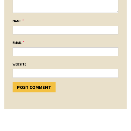
*
NAME
*
EMAIL
WEBSITE