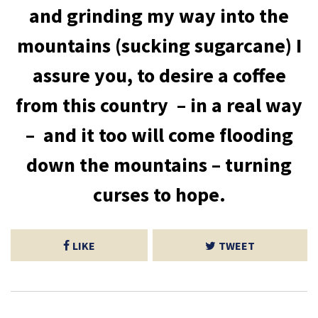
and grinding my way into the
mountains (sucking sugarcane) I
assure you, to desire a coffee
from this country – in a real way
– and it too will come flooding
down the mountains – turning
curses to hope.
LIKE
TWEET