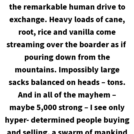
the remarkable human drive to
exchange. Heavy loads of cane,
root, rice and vanilla come
streaming over the boarder as if
pouring down from the
mountains. Impossibly large
sacks balanced on heads – tons.
And in all of the mayhem –
maybe 5,000 strong – I see only
hyper- determined people buying
and selling, a swarm of mankind