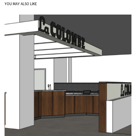
YOU MAY ALSO LIKE