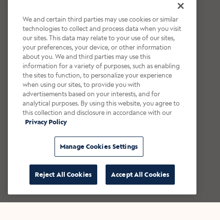
We and certain third parties may use cookies or similar
technologies to collect and process data when you visit
our sites. This data may relate to your use of our sites,
your preferences, your device, or other information
about you. We and third parties may use this
information for a variety of purposes, such as enabling
the sites to function, to personalize your experience
when using our sites, to provide you with
advertisements based on your interests, and for
analytical purposes. By using this website, you agree to
this collection and disclosure in accordance with our
Privacy Policy
Manage Cookies Settings
Reject All Cookies
Accept All Cookies