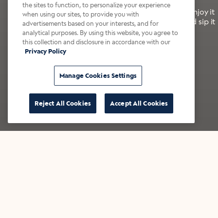
the sites to function, to personalize your experience
It’s bold, bright, and made for the late summer. Enjoy it
when using our sites, to provide you with
with a splash of milk or creamer—or go crazy and sip it
advertisements based on your interests, and for
right from the tap.
analytical purposes. By using this website, you agree to
this collection and disclosure in accordance with our
Privacy Policy
Shop now
Build your bundle
Manage Cookies Settings
Reject All Cookies
Accept All Cookies
★★★★★ Over 14,000 five-star reviews
Bestsellers
Shop all