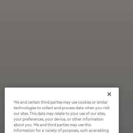
We and certain third parties may use cookies or similar
technologies to collect and process data when you visit
our sites. This data may relate to your use of our sites,
Wildly Refreshing
your preferences, your device, or other information
about you. We and third parties may use this
Raspberry Mocha
information for a variety of purposes, such as enabling