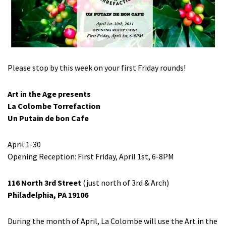
Please stop by this week on your first Friday rounds!
Art in the Age presents
La Colombe Torrefaction
Un Putain de bon Cafe
April 1-30
Opening Reception: First Friday, April 1st, 6-8PM
116 North 3rd Street
(just north of 3rd & Arch)
Philadelphia, PA 19106
During the month of April, La Colombe will use the Art in the