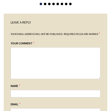
LEAVE A REPLY
*
YOUR EMAIL ADDRESS WILL NOT BE PUBLISHED.
REQUIRED FIELDS ARE MARKED
*
YOUR COMMENT
*
NAME
*
EMAIL