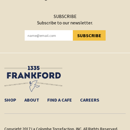
SUBSCRIBE
Subscribe to our newsletter.
SUBSCRIBE
YOU HAVE SUCCESSFULLY SUBSCRIBED!
SHOP
ABOUT
FIND A CAFE
CAREERS
Copyright 2017 La Colombe Torrefaction, INC. All Rights Reserved.