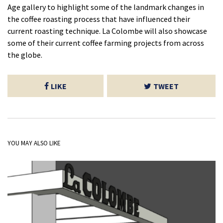
Age gallery to highlight some of the landmark changes in
the coffee roasting process that have influenced their
current roasting technique. La Colombe will also showcase
some of their current coffee farming projects from across
the globe.
LIKE
TWEET
YOU MAY ALSO LIKE