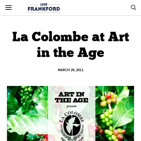
La Colombe at Art
in the Age
MARCH 29, 2011