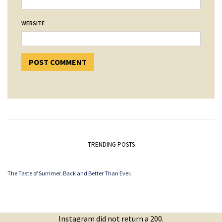
WEBSITE
TRENDING POSTS
The Taste of Summer. Back and Better Than Ever.
Instagram did not return a 200.