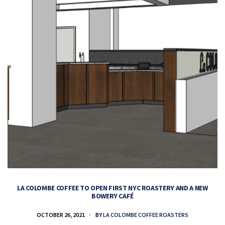
LA COLOMBE COFFEE TO OPEN FIRST NYC ROASTERY AND A NEW
BOWERY CAFÉ
OCTOBER 26, 2021
BY
LA COLOMBE COFFEE ROASTERS