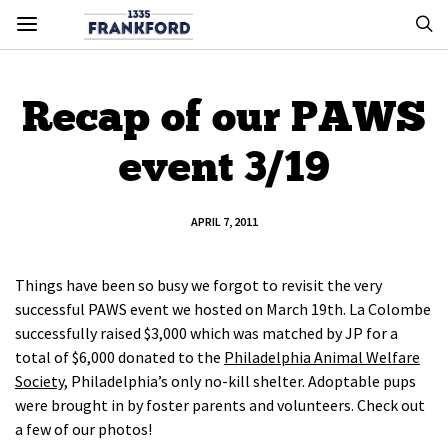
Recap of our PAWS
event 3/19
APRIL 7, 2011
Things have been so busy we forgot to revisit the very
successful PAWS event we hosted on March 19th. La Colombe
successfully raised $3,000 which was matched by JP for a
total of $6,000 donated to the
Philadelphia Animal Welfare
Society
, Philadelphia’s only no-kill shelter. Adoptable pups
were brought in by foster parents and volunteers. Check out
a few of our photos!