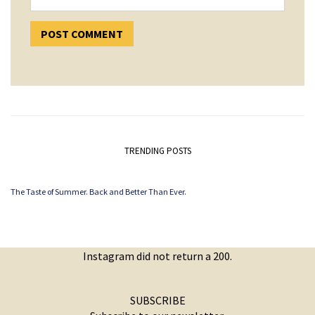
TRENDING POSTS
The Taste of Summer. Back and Better Than Ever.
Instagram did not return a 200.
SUBSCRIBE