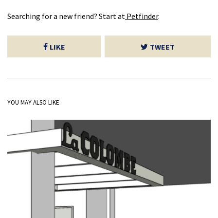
Searching for a new friend? Start at
Petfinder
.
LIKE
TWEET
YOU MAY ALSO LIKE