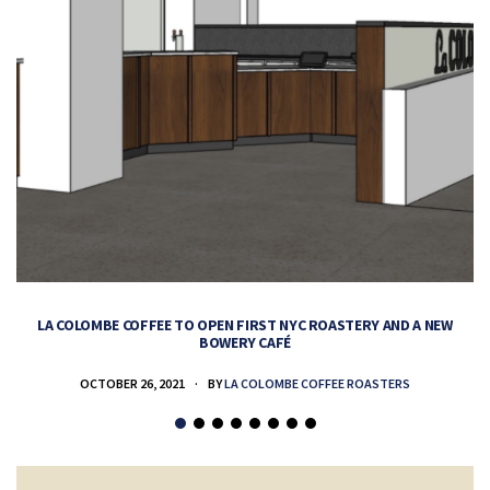
LA COLOMBE COFFEE TO OPEN FIRST NYC ROASTERY AND A NEW
BOWERY CAFÉ
OCTOBER 26, 2021
BY
LA COLOMBE COFFEE ROASTERS