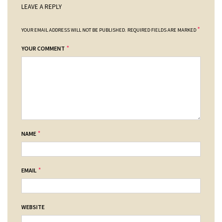
LEAVE A REPLY
*
YOUR EMAIL ADDRESS WILL NOT BE PUBLISHED.
REQUIRED FIELDS ARE MARKED
*
YOUR COMMENT
*
NAME
*
EMAIL
WEBSITE