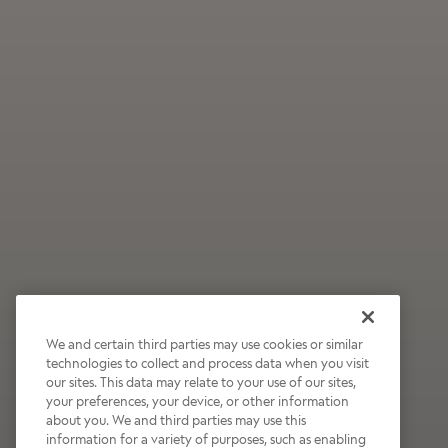
We and certain third parties may use cookies or similar
technologies to collect and process data when you visit
our sites. This data may relate to your use of our sites,
Wildly Refreshing
your preferences, your device, or other information
about you. We and third parties may use this
Raspberry Mocha
information for a variety of purposes, such as enabling