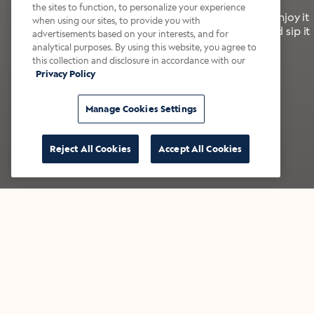
the sites to function, to personalize your experience
It’s bold, bright, and made for the late summer. Enjoy it
when using our sites, to provide you with
with a splash of milk or creamer—or go crazy and sip it
advertisements based on your interests, and for
right from the tap.
analytical purposes. By using this website, you agree to
this collection and disclosure in accordance with our
Privacy Policy
Shop now
Build your bundle
Manage Cookies Settings
Reject All Cookies
Accept All Cookies
★★★★★ Over 14,000 five-star reviews
Bestsellers
Shop all