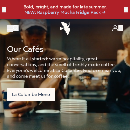
FREE Surprise Gift with New Subscriptions
Bold, bright, and made for late summer.
☀️ Our NEW Summer Roast is here ☀️
←
Save up to 20% OFF with our NEW
Brew Bundler
→
NEW: Raspberry Mocha Fridge Pack
Shop Heat Wave
🎁 Shop now
Items
Our Cafés
Where it all started: warm hospitality, great
conversations, and the smell of freshly made coffee.
Everyone’s welcome at La Colombe. Find one near you,
and come meet us for coffee.
La Colombe Menu