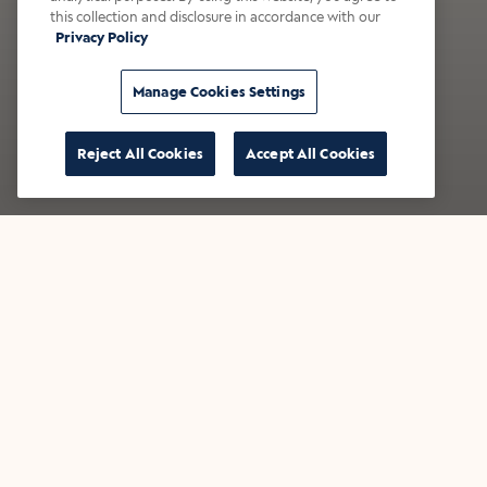
this collection and disclosure in accordance with our
Privacy Policy
Manage Cookies Settings
Reject All Cookies
Accept All Cookies
Now Pouring: S'mores
New
Draft Latte
Cr
This fan-favorite is back - bringing
Inspi
campfire, served chilled.
newest
with 
Find a café
Find 