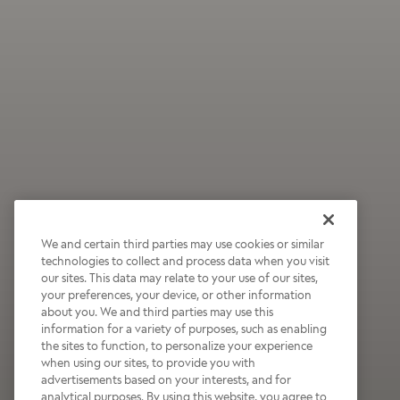
We and certain third parties may use cookies or similar
technologies to collect and process data when you visit
our sites. This data may relate to your use of our sites,
your preferences, your device, or other information
about you. We and third parties may use this
information for a variety of purposes, such as enabling
the sites to function, to personalize your experience
when using our sites, to provide you with
advertisements based on your interests, and for
analytical purposes. By using this website, you agree to