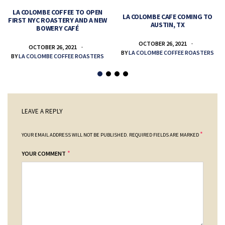
LA COLOMBE COFFEE TO OPEN
LA COLOMBE CAFE COMING TO
FIRST NYC ROASTERY AND A NEW
AUSTIN, TX
BOWERY CAFÉ
OCTOBER 26, 2021
OCTOBER 26, 2021
BY
LA COLOMBE COFFEE ROASTERS
BY
LA COLOMBE COFFEE ROASTERS
LEAVE A REPLY
*
YOUR EMAIL ADDRESS WILL NOT BE PUBLISHED.
REQUIRED FIELDS ARE MARKED
*
YOUR COMMENT