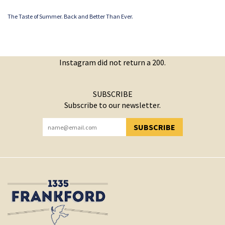
The Taste of Summer. Back and Better Than Ever.
Instagram did not return a 200.
SUBSCRIBE
Subscribe to our newsletter.
SUBSCRIBE
YOU HAVE SUCCESSFULLY SUBSCRIBED!