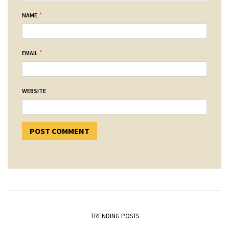
*
NAME
*
EMAIL
WEBSITE
TRENDING POSTS