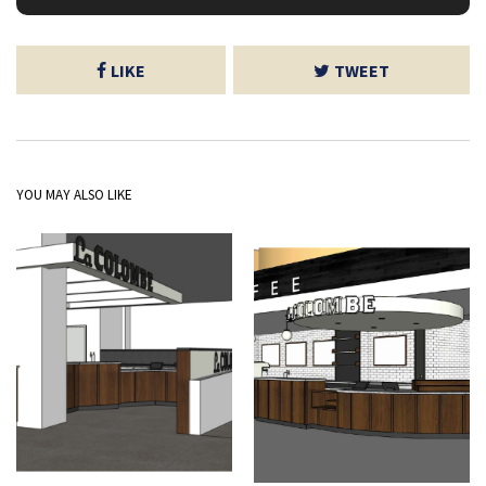
LIKE
TWEET
YOU MAY ALSO LIKE