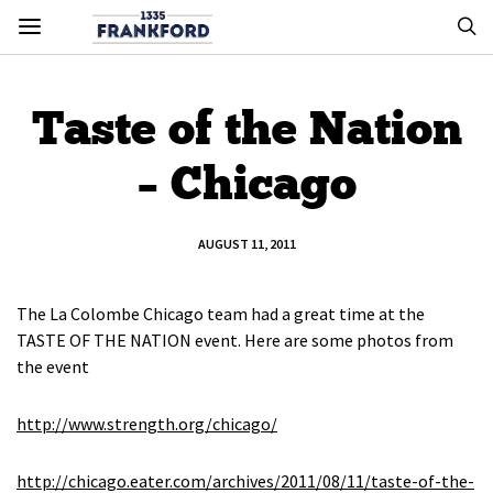
Taste of the Nation
– Chicago
AUGUST 11, 2011
The La Colombe Chicago team had a great time at the
TASTE OF THE NATION event. Here are some photos from
the event
http://www.strength.org/chicago/
http://chicago.eater.com/archives/2011/08/11/taste-of-the-