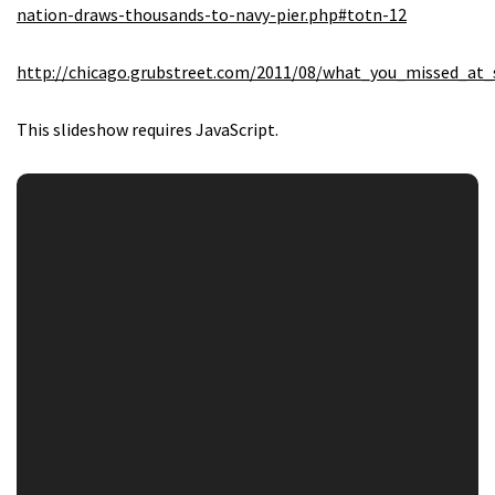
nation-draws-thousands-to-navy-pier.php#totn-12
http://chicago.grubstreet.com/2011/08/what_you_missed_at_
This slideshow requires JavaScript.