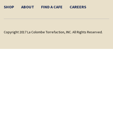
SHOP
ABOUT
FIND A CAFE
CAREERS
Copyright 2017 La Colombe Torrefaction, INC. All Rights Reserved.