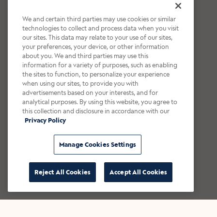
We and certain third parties may use cookies or similar
technologies to collect and process data when you visit
our sites. This data may relate to your use of our sites,
your preferences, your device, or other information
about you. We and third parties may use this
information for a variety of purposes, such as enabling
the sites to function, to personalize your experience
when using our sites, to provide you with
advertisements based on your interests, and for
analytical purposes. By using this website, you agree to
this collection and disclosure in accordance with our
Privacy Policy
Manage Cookies Settings
Reject All Cookies
Accept All Cookies