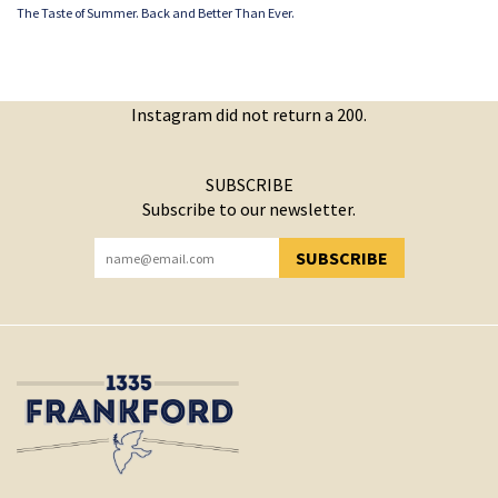
The Taste of Summer. Back and Better Than Ever.
Instagram did not return a 200.
SUBSCRIBE
Subscribe to our newsletter.
SUBSCRIBE
YOU HAVE SUCCESSFULLY SUBSCRIBED!