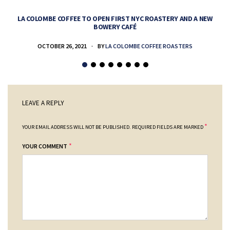
LA COLOMBE COFFEE TO OPEN FIRST NYC ROASTERY AND A NEW
BOWERY CAFÉ
OCTOBER 26, 2021
BY
LA COLOMBE COFFEE ROASTERS
LEAVE A REPLY
*
YOUR EMAIL ADDRESS WILL NOT BE PUBLISHED.
REQUIRED FIELDS ARE MARKED
*
YOUR COMMENT