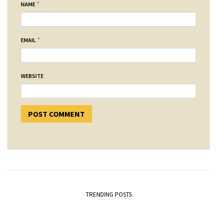
*
NAME
*
EMAIL
WEBSITE
TRENDING POSTS