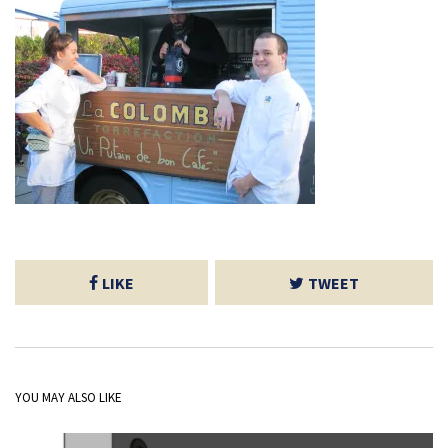
LIKE
TWEET
YOU MAY ALSO LIKE