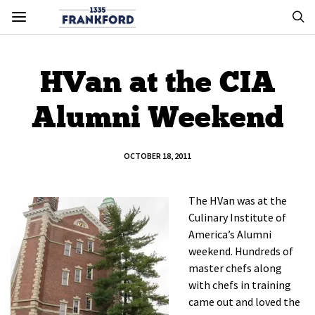
HVan at the CIA
Alumni Weekend
OCTOBER 18, 2011
The HVan was at the
Culinary Institute of
America’s Alumni
weekend. Hundreds of
master chefs along
with chefs in training
came out and loved the