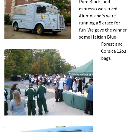
Pure Black, and
espresso we served.
Alumni chefs were
running a 5k race for
fun. We gave the winner
some Haitian Blue
Forest and
Corsica 12oz
bags.