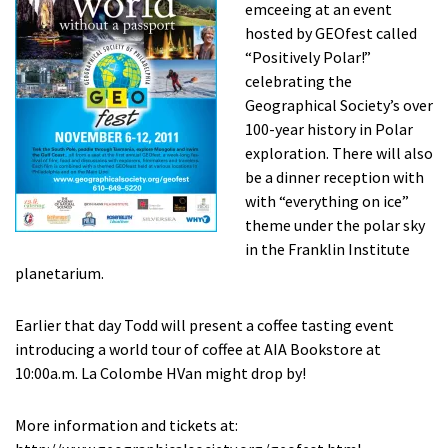
emceeing at an event
hosted by GEOfest called
“Positively Polar!”
celebrating the
Geographical Society’s over
100-year history in Polar
exploration. There will also
be a dinner reception with
with “everything on ice”
theme under the polar sky
in the Franklin Institute
planetarium.
Earlier that day Todd will present a coffee tasting event
introducing a world tour of coffee at AIA Bookstore at
10:00a.m. La Colombe HVan might drop by!
More information and tickets at: