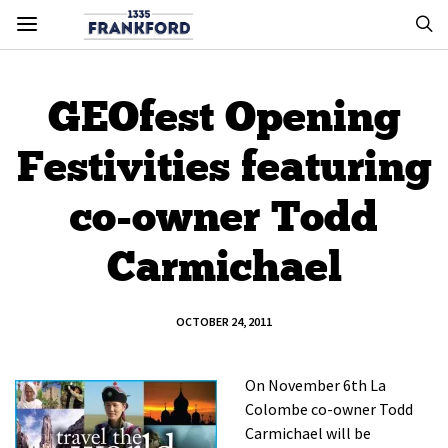
GEOfest Opening
Festivities featuring
co-owner Todd
Carmichael
OCTOBER 24, 2011
On November 6th La
Colombe co-owner Todd
Carmichael will be