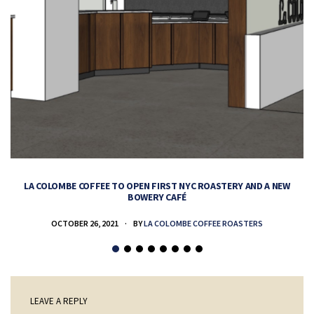
LA COLOMBE COFFEE TO OPEN FIRST NYC ROASTERY AND A NEW
BOWERY CAFÉ
OCTOBER 26, 2021
BY
LA COLOMBE COFFEE ROASTERS
LEAVE A REPLY