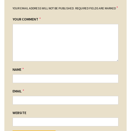
*
YOUR EMAIL ADDRESS WILL NOT BE PUBLISHED.
REQUIRED FIELDS ARE MARKED
*
YOUR COMMENT
*
NAME
*
EMAIL
WEBSITE