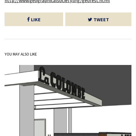
http://www.geographicalsociety.org/geofest.html
LIKE
TWEET
YOU MAY ALSO LIKE