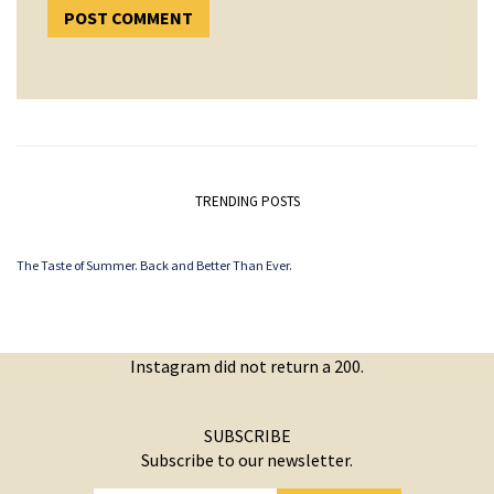
TRENDING POSTS
The Taste of Summer. Back and Better Than Ever.
Instagram did not return a 200.
SUBSCRIBE
Subscribe to our newsletter.