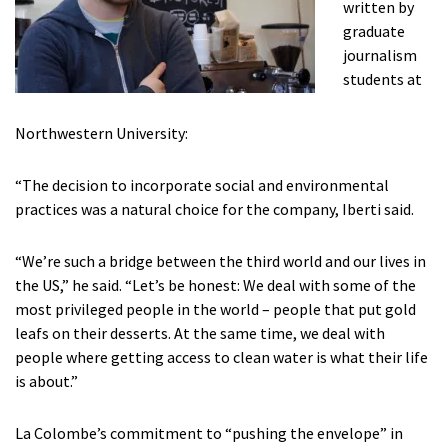
written by
graduate
journalism
students at
Northwestern University:
“The decision to incorporate social and environmental
practices was a natural choice for the company, Iberti said.
“We’re such a bridge between the third world and our lives in
the US,” he said. “Let’s be honest: We deal with some of the
most privileged people in the world – people that put gold
leafs on their desserts. At the same time, we deal with
people where getting access to clean water is what their life
is about.”
La Colombe’s commitment to “pushing the envelope” in