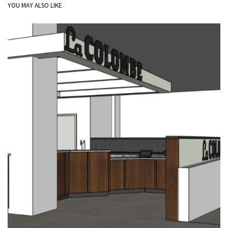
YOU MAY ALSO LIKE