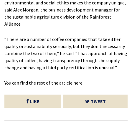
environmental and social ethics makes the company unique,
said Alex Morgan, the business development manager for
the sustainable agriculture division of the Rainforest
Alliance.
“There are a number of coffee companies that take either
quality or sustainability seriously, but they don’t necessarily
combine the two of them,” he said. “That approach of having
quality of coffee, having transparency through the supply
change and having a third party certification is unusual.”
You can find the rest of the article
here.
LIKE
TWEET