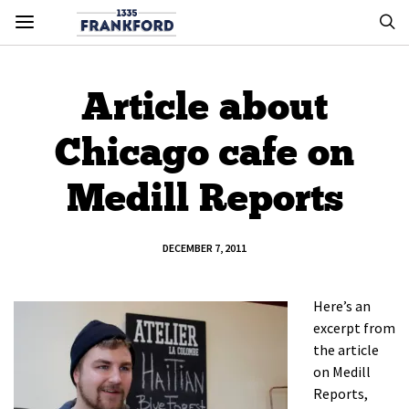
Article about
Chicago cafe on
Medill Reports
DECEMBER 7, 2011
Here’s an
excerpt from
the article
on Medill
Reports,