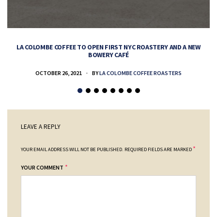
LA COLOMBE COFFEE TO OPEN FIRST NYC ROASTERY AND A NEW
BOWERY CAFÉ
OCTOBER 26, 2021
BY
LA COLOMBE COFFEE ROASTERS
LEAVE A REPLY
*
YOUR EMAIL ADDRESS WILL NOT BE PUBLISHED.
REQUIRED FIELDS ARE MARKED
*
YOUR COMMENT