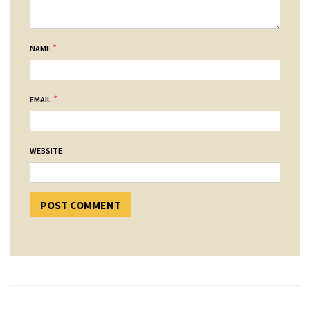
*
NAME
*
EMAIL
WEBSITE