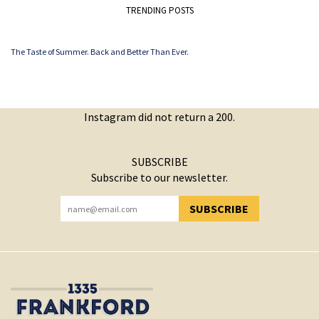
TRENDING POSTS
The Taste of Summer. Back and Better Than Ever.
Instagram did not return a 200.
SUBSCRIBE
Subscribe to our newsletter.
SUBSCRIBE
YOU HAVE SUCCESSFULLY SUBSCRIBED!