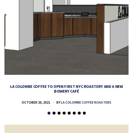
LA COLOMBE COFFEE TO OPEN FIRST NYC ROASTERY AND A NEW
BOWERY CAFÉ
OCTOBER 26, 2021
BY
LA COLOMBE COFFEE ROASTERS