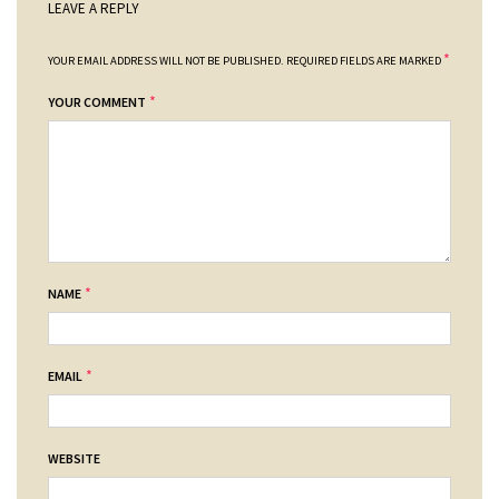
LEAVE A REPLY
*
YOUR EMAIL ADDRESS WILL NOT BE PUBLISHED.
REQUIRED FIELDS ARE MARKED
*
YOUR COMMENT
*
NAME
*
EMAIL
WEBSITE