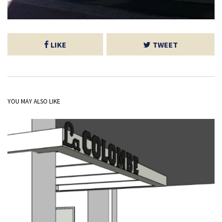
LIKE
TWEET
YOU MAY ALSO LIKE