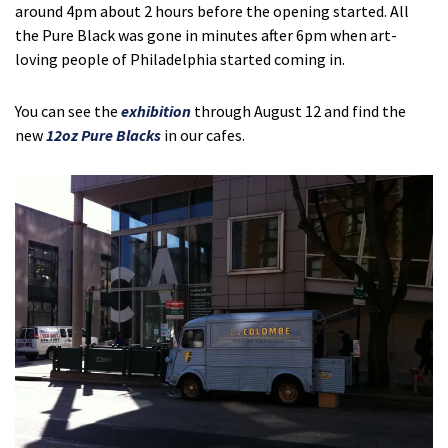
around 4pm about 2 hours before the opening started. All
the Pure Black was gone in minutes after 6pm when art-
loving people of Philadelphia started coming in.
You can see the
exhibition
through August 12 and find the
new
12oz Pure Blacks
in our cafes.