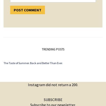
TRENDING POSTS
The Taste of Summer. Back and Better Than Ever.
Instagram did not return a 200.
SUBSCRIBE
Subscribe to our newsletter.