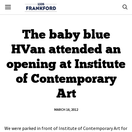
The baby blue
HVan attended an
opening at Institute
of Contemporary
Art
MARCH 16, 2012
We were parked in front of Institute of Contemporary Art for