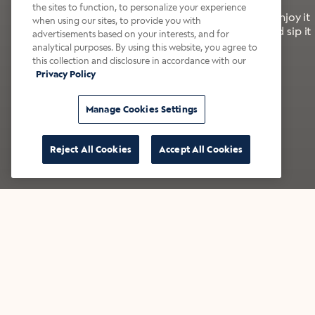
the sites to function, to personalize your experience
It’s bold, bright, and made for the late summer. Enjoy it
when using our sites, to provide you with
with a splash of milk or creamer—or go crazy and sip it
advertisements based on your interests, and for
right from the tap.
analytical purposes. By using this website, you agree to
this collection and disclosure in accordance with our
Privacy Policy
Shop now
Build your bundle
Manage Cookies Settings
Reject All Cookies
Accept All Cookies
★★★★★ Over 14,000 five-star reviews
Bestsellers
Shop all