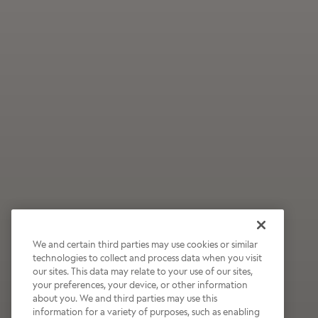
We and certain third parties may use cookies or similar
technologies to collect and process data when you visit
our sites. This data may relate to your use of our sites,
Wildly Refreshing
your preferences, your device, or other information
about you. We and third parties may use this
Raspberry Mocha
information for a variety of purposes, such as enabling