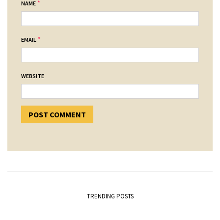
*
NAME
*
EMAIL
WEBSITE
TRENDING POSTS