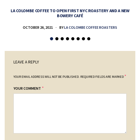
LA COLOMBE COFFEE TO OPEN FIRST NYC ROASTERY AND A NEW
BOWERY CAFÉ
OCTOBER 26, 2021
BY
LA COLOMBE COFFEE ROASTERS
LEAVE A REPLY
*
YOUR EMAIL ADDRESS WILL NOT BE PUBLISHED.
REQUIRED FIELDS ARE MARKED
*
YOUR COMMENT