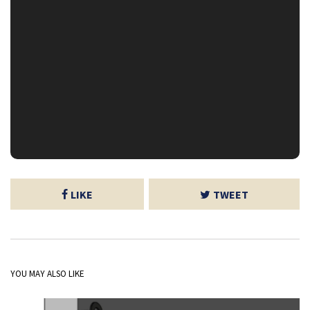
LIKE
TWEET
YOU MAY ALSO LIKE