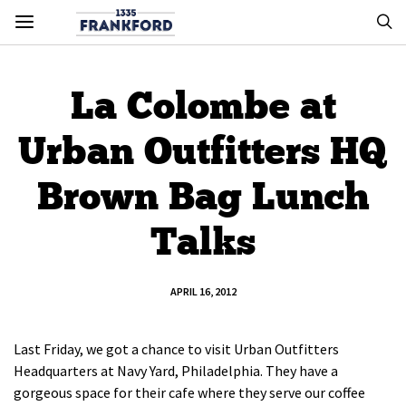
La Colombe at
Urban Outfitters HQ
Brown Bag Lunch
Talks
APRIL 16, 2012
Last Friday, we got a chance to visit Urban Outfitters
Headquarters at Navy Yard, Philadelphia. They have a
gorgeous space for their cafe where they serve our coffee