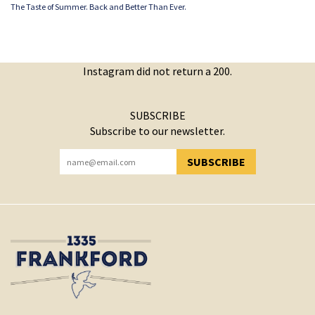
The Taste of Summer. Back and Better Than Ever.
Instagram did not return a 200.
SUBSCRIBE
Subscribe to our newsletter.
SUBSCRIBE
YOU HAVE SUCCESSFULLY SUBSCRIBED!