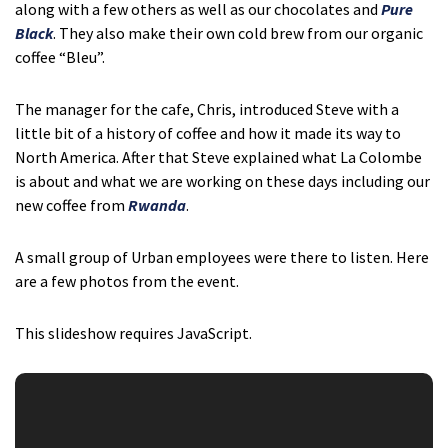
along with a few others as well as our chocolates and
Pure
Black
. They also make their own cold brew from our organic
coffee “Bleu”.
The manager for the cafe, Chris, introduced Steve with a
little bit of a history of coffee and how it made its way to
North America. After that Steve explained what La Colombe
is about and what we are working on these days including our
new coffee from
Rwanda
.
A small group of Urban employees were there to listen. Here
are a few photos from the event.
This slideshow requires JavaScript.