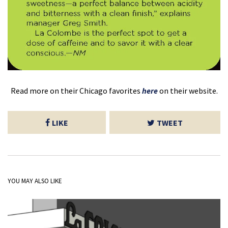
Read more on their Chicago favorites
here
on their website.
LIKE
TWEET
YOU MAY ALSO LIKE