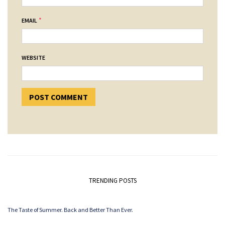
*
EMAIL
WEBSITE
TRENDING POSTS
The Taste of Summer. Back and Better Than Ever.