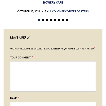
BOWERY CAFÉ
OCTOBER 26, 2021
BY
LA COLOMBE COFFEE ROASTERS
LEAVE A REPLY
*
YOUR EMAIL ADDRESS WILL NOT BE PUBLISHED.
REQUIRED FIELDS ARE MARKED
*
YOUR COMMENT
*
NAME