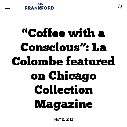
“Coffee with a
Conscious”: La
Colombe featured
on Chicago
Collection
Magazine
MAY 21, 2012