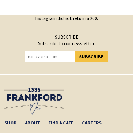
Instagram did not return a 200.
SUBSCRIBE
Subscribe to our newsletter.
SUBSCRIBE
YOU HAVE SUCCESSFULLY SUBSCRIBED!
SHOP
ABOUT
FIND A CAFE
CAREERS