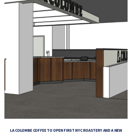
LA COLOMBE COFFEE TO OPEN FIRST NYC ROASTERY AND A NEW