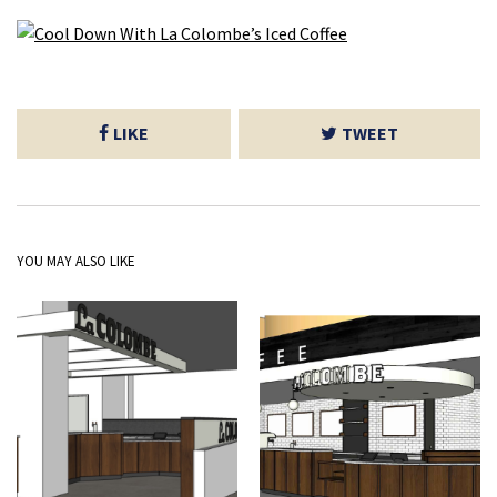
LIKE
TWEET
YOU MAY ALSO LIKE