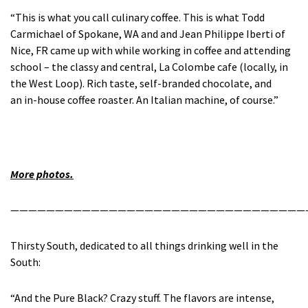
“This is what you call culinary coffee. This is what Todd
Carmichael of Spokane, WA and and Jean Philippe Iberti of
Nice, FR came up with while working in coffee and attending
school – the classy and central, La Colombe cafe (locally, in
the West Loop). Rich taste, self-branded chocolate, and
an in-house coffee roaster. An Italian machine, of course.”
More photos.
—————————————————————————————————
Thirsty South, dedicated to all things drinking well in the
South:
“And the Pure Black? Crazy stuff. The flavors are intense,