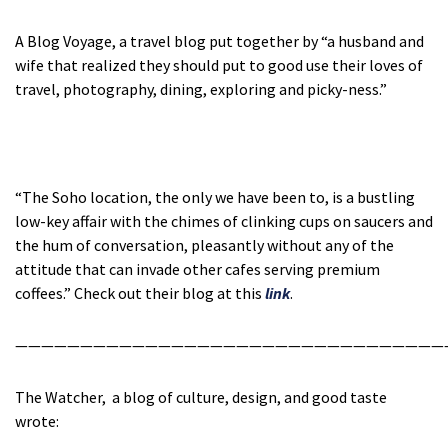
A Blog Voyage, a travel blog put together by “a husband and
wife that realized they should put to good use their loves of
travel, photography, dining, exploring and picky-ness.”
“The Soho location, the only we have been to, is a bustling
low-key affair with the chimes of clinking cups on saucers and
the hum of conversation, pleasantly without any of the
attitude that can invade other cafes serving premium
coffees.” Check out their blog at this
link
.
—————————————————————————————————
The Watcher, a blog of culture, design, and good taste
wrote: