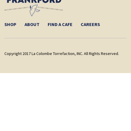
SHOP
ABOUT
FIND A CAFE
CAREERS
Copyright 2017 La Colombe Torrefaction, INC. All Rights Reserved.