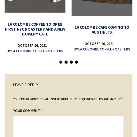
LA COLOMBE COFFEE TO OPEN
LA COLOMBE CAFE COMING TO
FIRST NYC ROASTERY AND A NEW
AUSTIN, TX
BOWERY CAFÉ
OCTOBER 26, 2021
OCTOBER 26, 2021
BY
LA COLOMBE COFFEE ROASTERS
BY
LA COLOMBE COFFEE ROASTERS
LEAVE A REPLY
*
YOUR EMAIL ADDRESS WILL NOT BE PUBLISHED.
REQUIRED FIELDS ARE MARKED
*
YOUR COMMENT