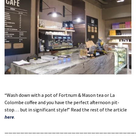
“Wash down with a pot of Fortnum & Mason tea or La
Colombe coffee and you have the perfect afternoon pit-
stop… but in significant style!” Read the rest of the article
here
.
—————————————————————————————————