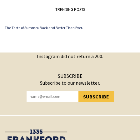
TRENDING POSTS
The Taste of Summer. Back and Better Than Ever.
Instagram did not return a 200.
SUBSCRIBE
Subscribe to our newsletter.
SUBSCRIBE
YOU HAVE SUCCESSFULLY SUBSCRIBED!