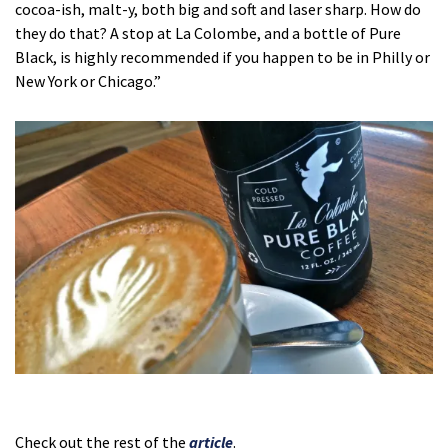
cocoa-ish, malt-y, both big and soft and laser sharp. How do
they do that? A stop at La Colombe, and a bottle of Pure
Black, is highly recommended if you happen to be in Philly or
New York or Chicago.”
Check out the rest of the
article
.