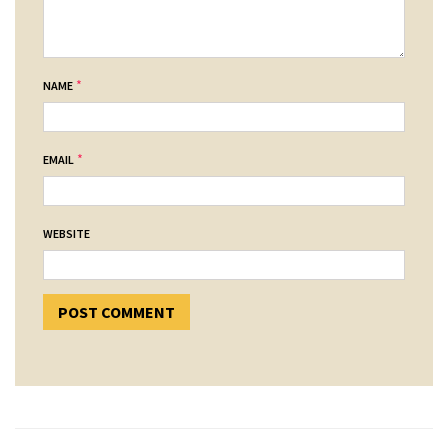
*
NAME
*
EMAIL
WEBSITE