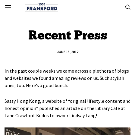
Recent Press
JUNE 15, 2012
In the past couple weeks we came across a plethora of blogs
and websites we found amazing reviews on us. Such stylish
ones, too. Here’s a good bunch:
Sassy Hong Kong, a website of “original lifestyle content and
honest opinion” published an article on the Library Cafe at
Lane Crawford. Kudos to owner Lindsay Lang!