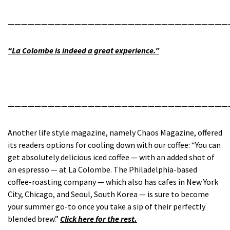
—————————————————————————————————
“La Colombe is indeed a great experience.”
—————————————————————————————————
Another life style magazine, namely Chaos Magazine, offered
its readers options for cooling down with our coffee: “You can
get absolutely delicious iced coffee — with an added shot of
an espresso — at La Colombe. The Philadelphia-based
coffee-roasting company — which also has cafes in New York
City, Chicago, and Seoul, South Korea — is sure to become
your summer go-to once you take a sip of their perfectly
blended brew.”
Click here for the rest.