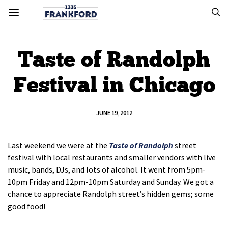
Taste of Randolph
Festival in Chicago
JUNE 19, 2012
Last weekend we were at the
Taste of Randolph
street
festival with local restaurants and smaller vendors with live
music, bands, DJs, and lots of alcohol. It went from 5pm-
10pm Friday and 12pm-10pm Saturday and Sunday. We got a
chance to appreciate Randolph street’s hidden gems; some
good food!