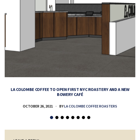
LA COLOMBE COFFEE TO OPEN FIRST NYC ROASTERY AND A NEW
BOWERY CAFÉ
OCTOBER 26, 2021
BY
LA COLOMBE COFFEE ROASTERS