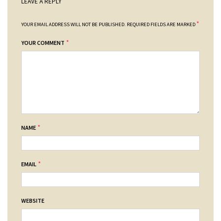
LEAVE A REPLY
*
YOUR EMAIL ADDRESS WILL NOT BE PUBLISHED.
REQUIRED FIELDS ARE MARKED
*
YOUR COMMENT
*
NAME
*
EMAIL
WEBSITE