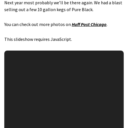
Next year most probably we’ll be there again. We had a blast
selling out a few 10 gallon kegs of Pure Black.
You can check out more photos on
Huff Post Chicago
.
This slideshow requires JavaScript.