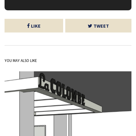
LIKE
TWEET
YOU MAY ALSO LIKE