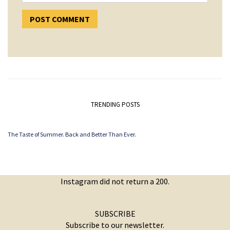
TRENDING POSTS
The Taste of Summer. Back and Better Than Ever.
Instagram did not return a 200.
SUBSCRIBE
Subscribe to our newsletter.