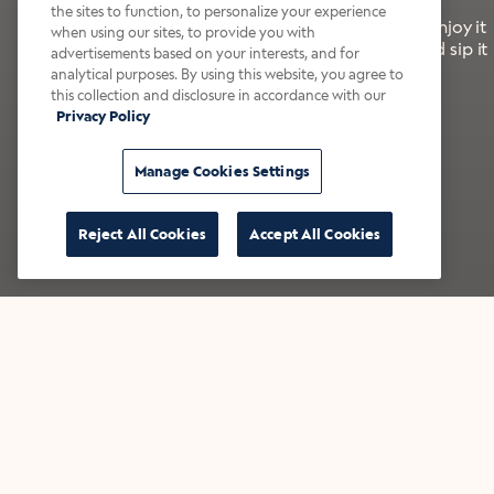
the sites to function, to personalize your experience
It’s bold, bright, and made for the late summer. Enjoy it
when using our sites, to provide you with
with a splash of milk or creamer—or go crazy and sip it
advertisements based on your interests, and for
right from the tap.
analytical purposes. By using this website, you agree to
this collection and disclosure in accordance with our
Privacy Policy
Shop now
Build your bundle
Manage Cookies Settings
Reject All Cookies
Accept All Cookies
★★★★★ Over 14,000 five-star reviews
Bestsellers
Shop all