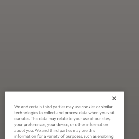
We and certain third parties may use cookies or similar
technologies to collect and process data when you visit
our sites. This data may relate to your use of our sites,
Wildly Refreshing
your preferences, your device, or other information
about you. We and third parties may use this
Raspberry Mocha
information for a variety of purposes, such as enabling