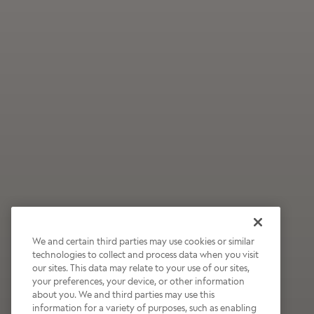
We and certain third parties may use cookies or similar
technologies to collect and process data when you visit
our sites. This data may relate to your use of our sites,
Wildly Refreshing
your preferences, your device, or other information
about you. We and third parties may use this
Raspberry Mocha
information for a variety of purposes, such as enabling