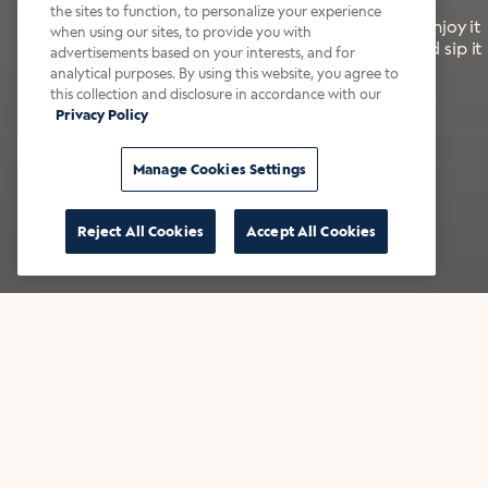
the sites to function, to personalize your experience
It’s bold, bright, and made for the late summer. Enjoy it
when using our sites, to provide you with
with a splash of milk or creamer—or go crazy and sip it
advertisements based on your interests, and for
right from the tap.
analytical purposes. By using this website, you agree to
this collection and disclosure in accordance with our
Privacy Policy
Shop now
Build your bundle
Manage Cookies Settings
Reject All Cookies
Accept All Cookies
★★★★★ Over 14,000 five-star reviews
Bestsellers
Shop all