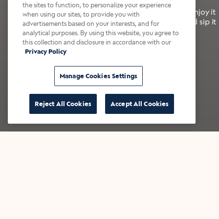
the sites to function, to personalize your experience
It’s bold, bright, and made for the late summer. Enjoy it
when using our sites, to provide you with
with a splash of milk or creamer—or go crazy and sip it
advertisements based on your interests, and for
right from the tap.
analytical purposes. By using this website, you agree to
this collection and disclosure in accordance with our
Privacy Policy
Shop now
Build your bundle
Manage Cookies Settings
Reject All Cookies
Accept All Cookies
★★★★★ Over 14,000 five-star reviews
Bestsellers
Shop all