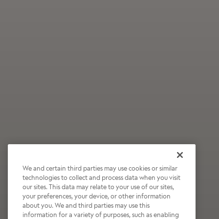
We and certain third parties may use cookies or similar
technologies to collect and process data when you visit
our sites. This data may relate to your use of our sites,
Wildly Refreshing
your preferences, your device, or other information
about you. We and third parties may use this
Raspberry Mocha
information for a variety of purposes, such as enabling