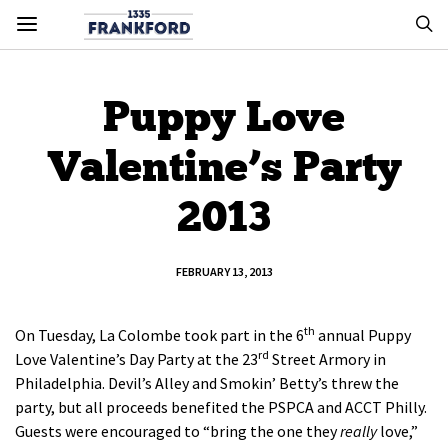
Puppy Love
Valentine’s Party
2013
FEBRUARY 13, 2013
th
On Tuesday, La Colombe took part in the 6
annual Puppy
rd
Love Valentine’s Day Party at the 23
Street Armory in
Philadelphia. Devil’s Alley and Smokin’ Betty’s threw the
party, but all proceeds benefited the PSPCA and ACCT Philly.
Guests were encouraged to “bring the one they
really
love,”