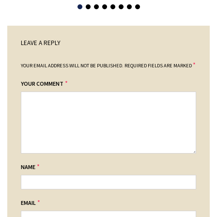
LEAVE A REPLY
*
YOUR EMAIL ADDRESS WILL NOT BE PUBLISHED.
REQUIRED FIELDS ARE MARKED
*
YOUR COMMENT
*
NAME
*
EMAIL