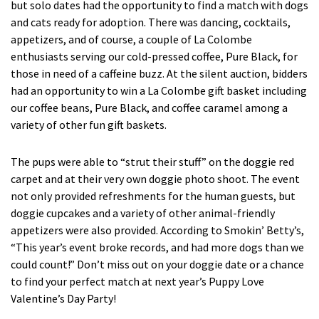
but solo dates had the opportunity to find a match with dogs
and cats ready for adoption. There was dancing, cocktails,
appetizers, and of course, a couple of La Colombe
enthusiasts serving our cold-pressed coffee, Pure Black, for
those in need of a caffeine buzz. At the silent auction, bidders
had an opportunity to win a La Colombe gift basket including
our coffee beans, Pure Black, and coffee caramel among a
variety of other fun gift baskets.
The pups were able to “strut their stuff” on the doggie red
carpet and at their very own doggie photo shoot. The event
not only provided refreshments for the human guests, but
doggie cupcakes and a variety of other animal-friendly
appetizers were also provided. According to Smokin’ Betty’s,
“This year’s event broke records, and had more dogs than we
could count!” Don’t miss out on your doggie date or a chance
to find your perfect match at next year’s Puppy Love
Valentine’s Day Party!