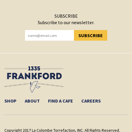
SUBSCRIBE
Subscribe to our newsletter.
SUBSCRIBE
YOU HAVE SUCCESSFULLY SUBSCRIBED!
SHOP
ABOUT
FIND A CAFE
CAREERS
Copyright 2017 La Colombe Torrefaction, INC. All Rights Reserved.