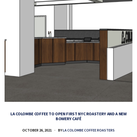
LA COLOMBE COFFEE TO OPEN FIRST NYC ROASTERY AND A NEW
BOWERY CAFÉ
OCTOBER 26, 2021
BY
LA COLOMBE COFFEE ROASTERS