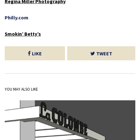
Regina Miller Photography
Philly.com
Smokin’ Betty’s
LIKE
TWEET
YOU MAY ALSO LIKE