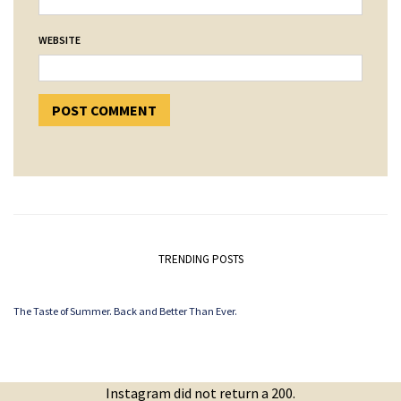
WEBSITE
TRENDING POSTS
The Taste of Summer. Back and Better Than Ever.
Instagram did not return a 200.