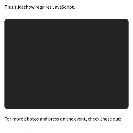
This slideshow requires JavaScript.
For more photos and press on the event, check these out: