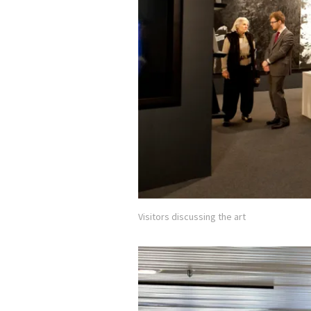
Visitors discussing the art