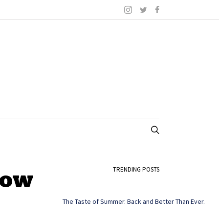
how
TRENDING POSTS
The Taste of Summer. Back and Better Than Ever.