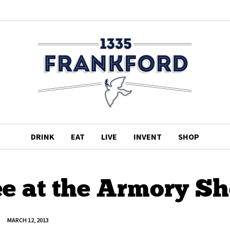
DRINK
EAT
LIVE
INVENT
SHOP
ee at the Armory S
MARCH 12, 2013