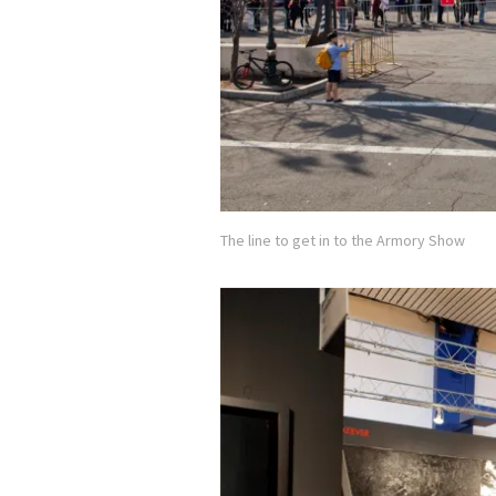
The line to get in to the Armory Show