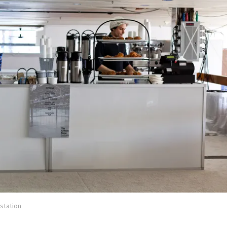
station