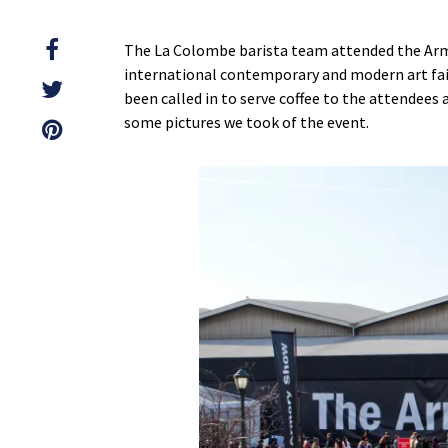
The La Colombe barista team attended the Arm
international contemporary and modern art fair
been called in to serve coffee to the attendees
some pictures we took of the event.