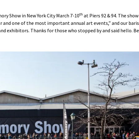
th
ory Show in New York City March 7-10
at Piers 92 & 94. The show 
 and one of the most important annual art events,” and our bari
 and exhibitors. Thanks for those who stopped by and said hello. B