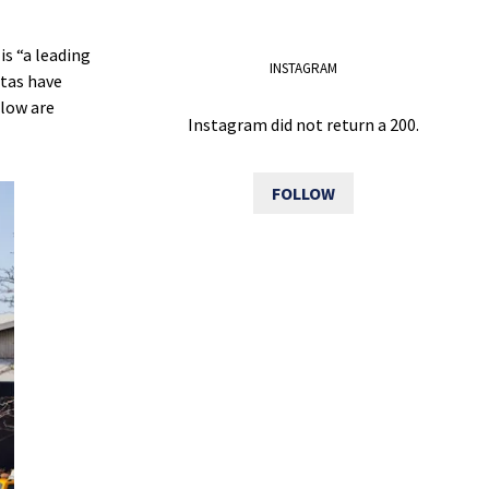
is “a leading
INSTAGRAM
stas have
elow are
Instagram did not return a 200.
FOLLOW