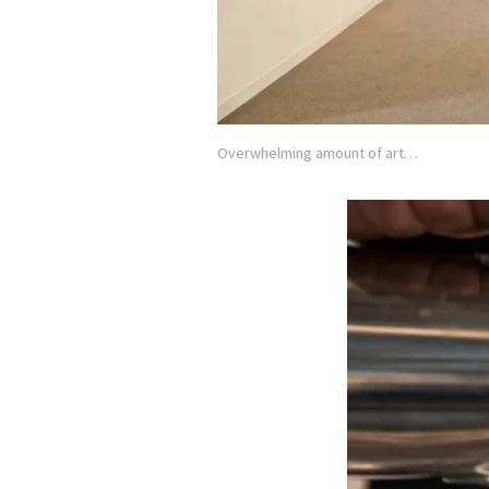
Overwhelming amount of art…