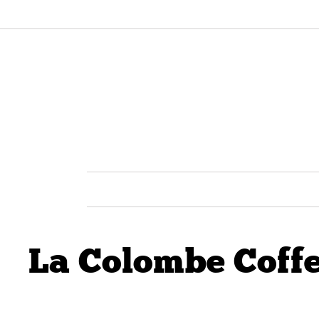
La Colombe Coff