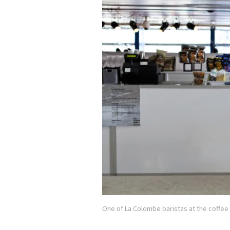
One of La Colombe baristas at the coffee 