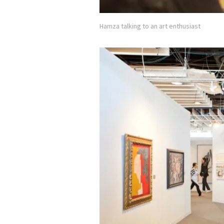
Hamza talking to an art enthusiast