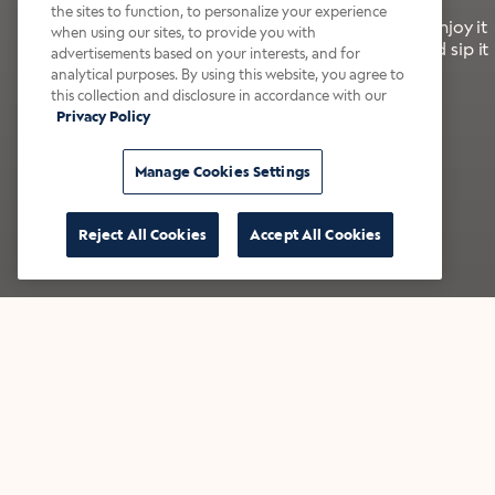
the sites to function, to personalize your experience
It’s bold, bright, and made for the late summer. Enjoy it
when using our sites, to provide you with
with a splash of milk or creamer—or go crazy and sip it
advertisements based on your interests, and for
right from the tap.
analytical purposes. By using this website, you agree to
this collection and disclosure in accordance with our
Privacy Policy
Shop now
Build your bundle
Manage Cookies Settings
Reject All Cookies
Accept All Cookies
★★★★★ Over 14,000 five-star reviews
Bestsellers
Shop all