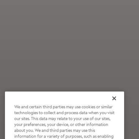
We and certain third parties may use cookies or similar
technologies to collect and process data when you visit
our sites. This data may relate to your use of our sites,
Wildly Refreshing
your preferences, your device, or other information
about you. We and third parties may use this
Raspberry Mocha
information for a variety of purposes, such as enabling