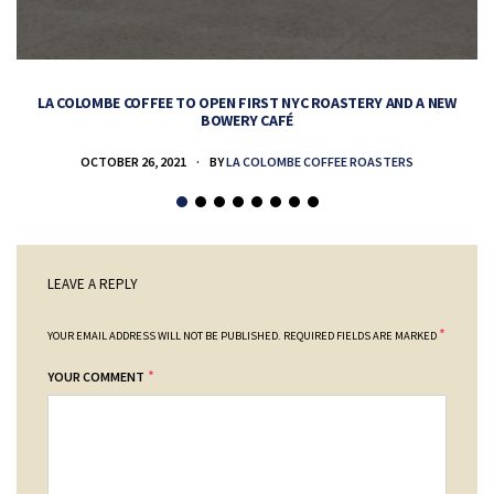
LA COLOMBE COFFEE TO OPEN FIRST NYC ROASTERY AND A NEW
BOWERY CAFÉ
OCTOBER 26, 2021
BY
LA COLOMBE COFFEE ROASTERS
LEAVE A REPLY
*
YOUR EMAIL ADDRESS WILL NOT BE PUBLISHED.
REQUIRED FIELDS ARE MARKED
*
YOUR COMMENT