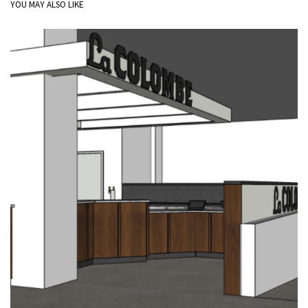
YOU MAY ALSO LIKE