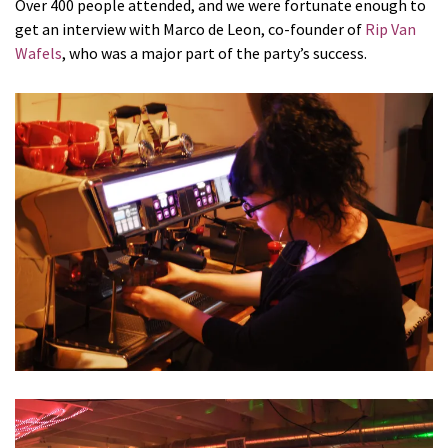
Over 400 people attended, and we were fortunate enough to
get an interview with Marco de Leon, co-founder of
Rip Van
Wafels
, who was a major part of the party’s success.