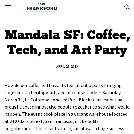
Mandala SF: Coffee,
Tech, and Art Party
APRIL 25, 2013
How do our coffee enthusiasts feel about a party bringing
together technology, art, and of course, coffee? Saturday,
March 30, La Colombe donated Pure Black to an event that
brought these innovative people together to see what would
happen. The event took place in a vacant warehouse located
at 210 Clara Street, San Francisco, in the SoMa
neighborhood. The results are in, and it was a huge success.