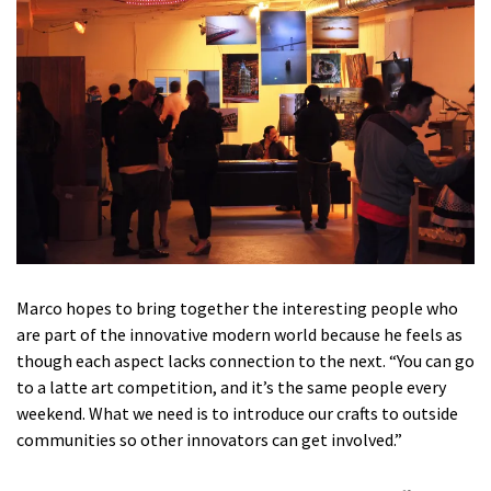
Marco hopes to bring together the interesting people who
are part of the innovative modern world because he feels as
though each aspect lacks connection to the next. “You can go
to a latte art competition, and it’s the same people every
weekend. What we need is to introduce our crafts to outside
communities so other innovators can get involved.”