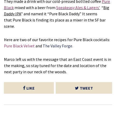
They made a drink with our cold-pressed bottled coffee
Pure
Black
mixed with a beer from
Speakeasy Ales & Lagers’
“
Big
Daddy IPA
” and named it “Pure Black Daddy.” It seems
that Pure Black is finding its place as a mixer in the SF bar
scene.
Here are two of our favorite recipes for Pure Black cocktails:
Pure Black Velvet
and
The Valley Forge
.
Marco left us with the message that an East Coast event is in
the making, so stay tuned for the date and location of the
next party in our neck of the woods.
LIKE
TWEET