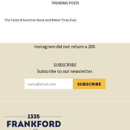
TRENDING POSTS
The Taste of Summer. Back and Better Than Ever.
Instagram did not return a 200.
SUBSCRIBE
Subscribe to our newsletter.
SUBSCRIBE
YOU HAVE SUCCESSFULLY SUBSCRIBED!