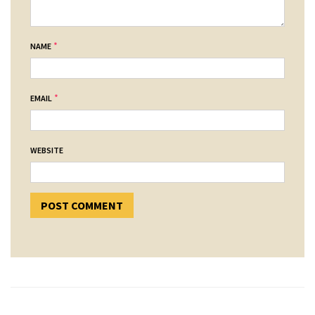
*
NAME
*
EMAIL
WEBSITE