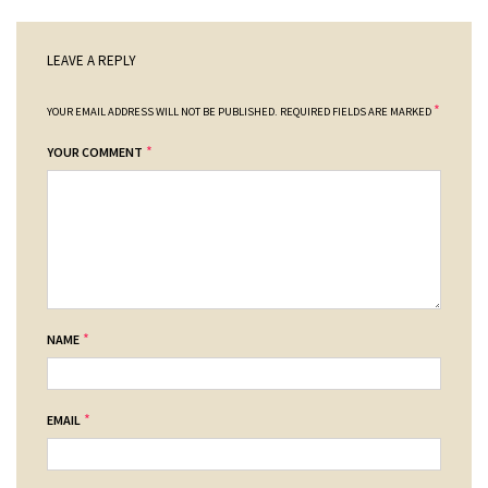
LEAVE A REPLY
*
YOUR EMAIL ADDRESS WILL NOT BE PUBLISHED.
REQUIRED FIELDS ARE MARKED
*
YOUR COMMENT
*
NAME
*
EMAIL