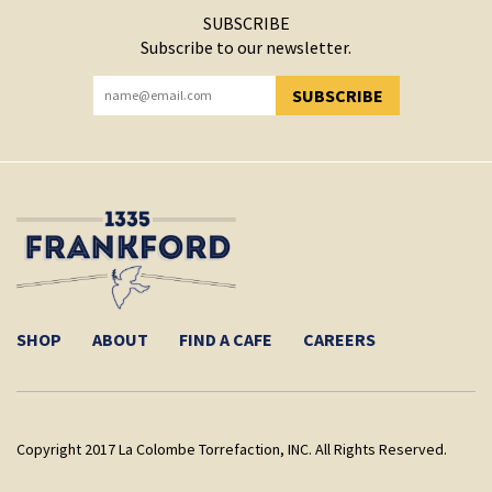
SUBSCRIBE
Subscribe to our newsletter.
SUBSCRIBE
YOU HAVE SUCCESSFULLY SUBSCRIBED!
SHOP
ABOUT
FIND A CAFE
CAREERS
Copyright 2017 La Colombe Torrefaction, INC. All Rights Reserved.