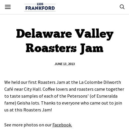
Delaware Valley
Roasters Jam
JUNE 13, 2013
We held our first Roasters Jam at the La Colombe Dilworth
Café near City Hall. Coffee lovers and roasters came together
to taste samples of each of the Petersons’ (of Esmeralda
fame) Geisha lots. Thanks to everyone who came out to join
us at this Roasters Jam!
See more photos on our
Facebook.