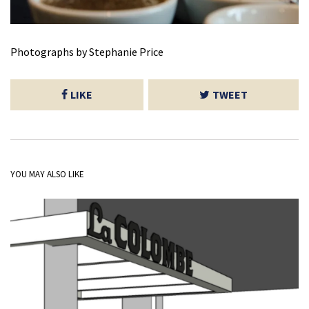
Photographs by Stephanie Price
LIKE
TWEET
YOU MAY ALSO LIKE