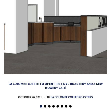
LA COLOMBE COFFEE TO OPEN FIRST NYC ROASTERY AND A NEW
BOWERY CAFÉ
OCTOBER 26, 2021
BY
LA COLOMBE COFFEE ROASTERS