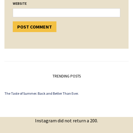
WEBSITE
TRENDING POSTS
The Taste of Summer. Back and Better Than Ever.
Instagram did not return a 200.