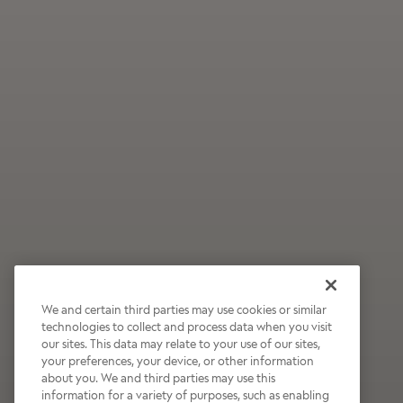
We and certain third parties may use cookies or similar
technologies to collect and process data when you visit
our sites. This data may relate to your use of our sites,
Wildly Refreshing
your preferences, your device, or other information
about you. We and third parties may use this
Raspberry Mocha
information for a variety of purposes, such as enabling