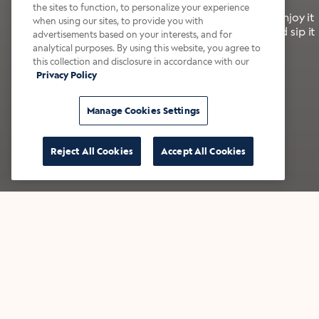
the sites to function, to personalize your experience
It’s bold, bright, and made for the late summer. Enjoy it
when using our sites, to provide you with
with a splash of milk or creamer—or go crazy and sip it
advertisements based on your interests, and for
right from the tap.
analytical purposes. By using this website, you agree to
this collection and disclosure in accordance with our
Privacy Policy
Shop now
Build your bundle
Manage Cookies Settings
Reject All Cookies
Accept All Cookies
★★★★★ Over 14,000 five-star reviews
Bestsellers
Shop all