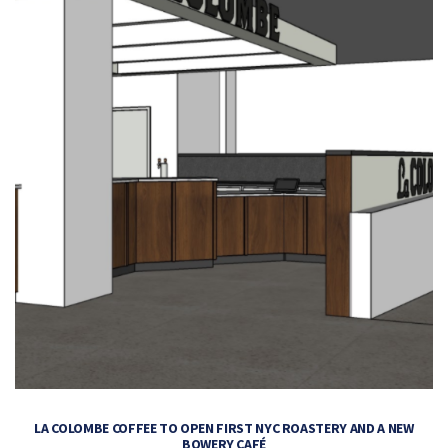
LA COLOMBE COFFEE TO OPEN FIRST NYC ROASTERY AND A NEW
BOWERY CAFÉ