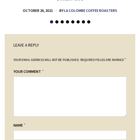
OCTOBER 26, 2021
BY
LA COLOMBE COFFEE ROASTERS
LEAVE A REPLY
*
YOUR EMAIL ADDRESS WILL NOT BE PUBLISHED.
REQUIRED FIELDS ARE MARKED
*
YOUR COMMENT
*
NAME