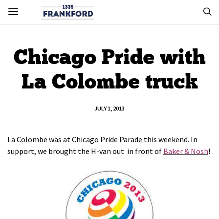
Chicago Pride with
La Colombe truck
JULY 1, 2013
La Colombe was at Chicago Pride Parade this weekend. In
support, we brought the H-van out in front of
Baker & Nosh
!