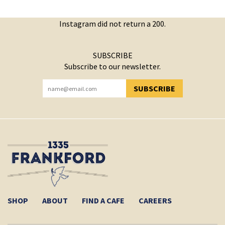
Instagram did not return a 200.
SUBSCRIBE
Subscribe to our newsletter.
SUBSCRIBE
YOU HAVE SUCCESSFULLY SUBSCRIBED!
SHOP
ABOUT
FIND A CAFE
CAREERS