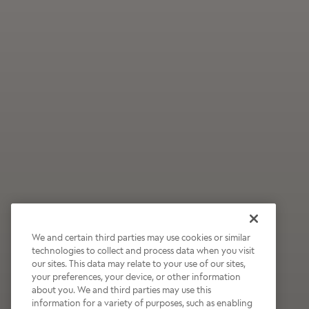
We and certain third parties may use cookies or similar
technologies to collect and process data when you visit
our sites. This data may relate to your use of our sites,
Wildly Refreshing
your preferences, your device, or other information
about you. We and third parties may use this
Raspberry Mocha
information for a variety of purposes, such as enabling