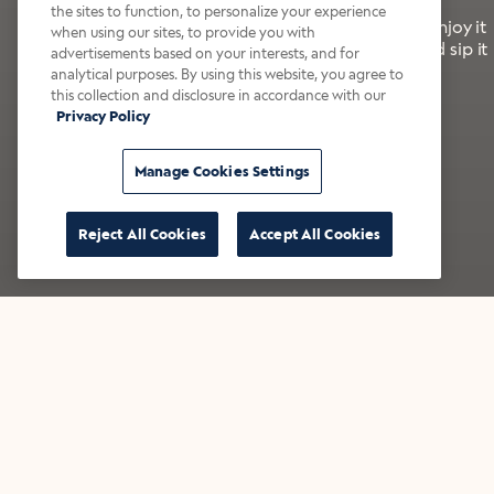
the sites to function, to personalize your experience
It’s bold, bright, and made for the late summer. Enjoy it
when using our sites, to provide you with
with a splash of milk or creamer—or go crazy and sip it
advertisements based on your interests, and for
right from the tap.
analytical purposes. By using this website, you agree to
this collection and disclosure in accordance with our
Privacy Policy
Shop now
Build your bundle
Manage Cookies Settings
Reject All Cookies
Accept All Cookies
★★★★★ Over 14,000 five-star reviews
Bestsellers
Shop all