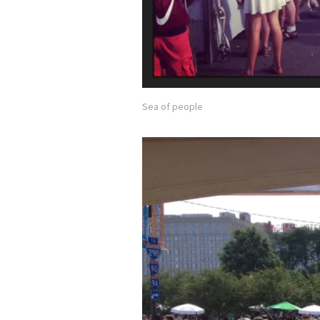
Sea of people