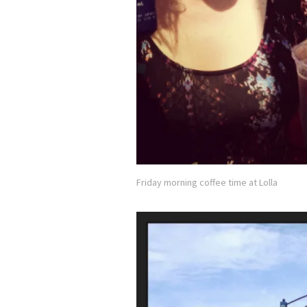
Friday morning coffee time at Lolla