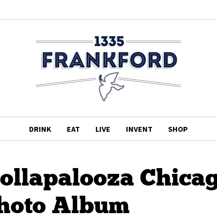
DRINK
EAT
LIVE
INVENT
SHOP
Lollapalooza Chica
Photo Album