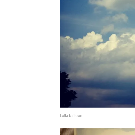
Lolla balloon