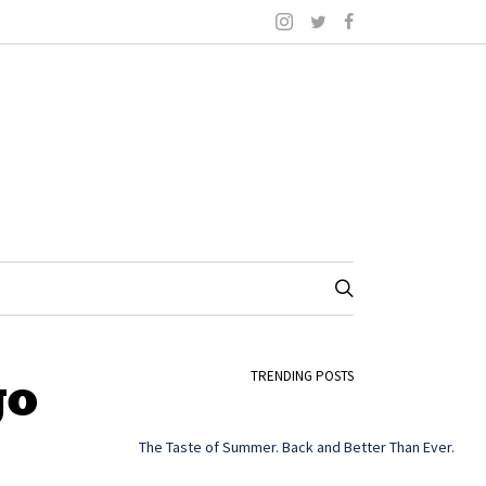
go
TRENDING POSTS
The Taste of Summer. Back and Better Than Ever.