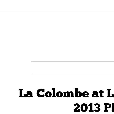
La Colombe at 
2013 