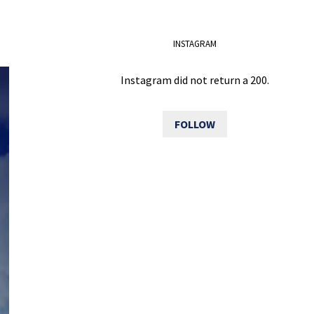
INSTAGRAM
Instagram did not return a 200.
FOLLOW