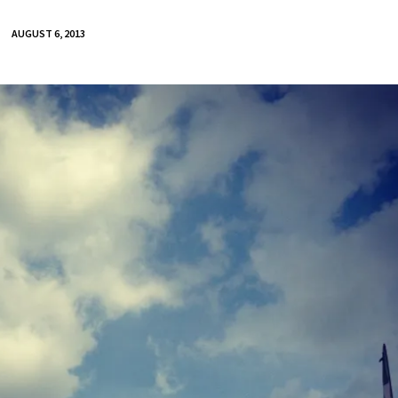
AUGUST 6, 2013