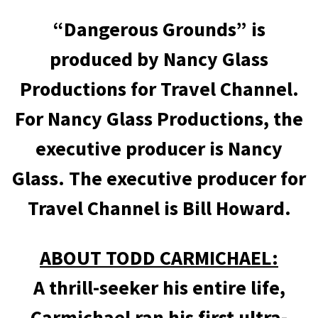
“Dangerous Grounds” is
produced by Nancy Glass
Productions for Travel Channel.
For Nancy Glass Productions, the
executive producer is Nancy
Glass. The executive producer for
Travel Channel is Bill Howard.
ABOUT TODD CARMICHAEL:
A thrill-seeker his entire life,
Carmichael ran his first ultra-