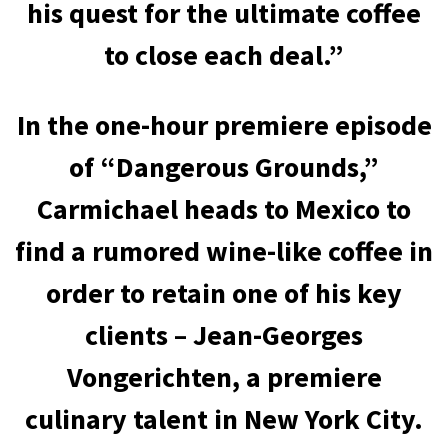
his quest for the ultimate coffee
to close each deal.”
In the one-hour premiere episode
of “Dangerous Grounds,”
Carmichael heads to Mexico to
find a rumored wine-like coffee in
order to retain one of his key
clients – Jean-Georges
Vongerichten, a premiere
culinary talent in New York City.