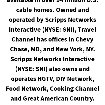
cable homes. Owned and
operated by Scripps Networks
Interactive (NYSE: SNI), Travel
Channel has offices in Chevy
Chase, MD, and New York, NY.
Scripps Networks Interactive
(NYSE: SNI) also owns and
operates HGTV, DIY Network,
Food Network, Cooking Channel
and Great American Country.