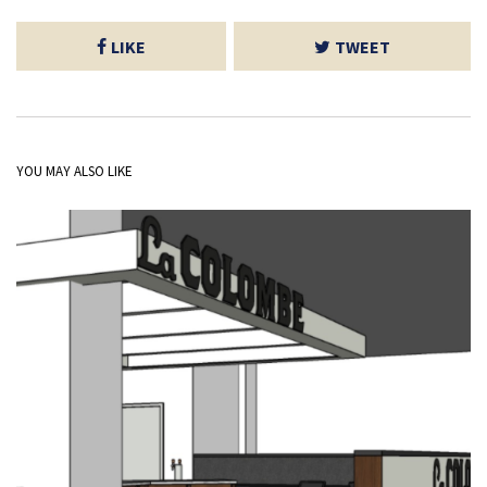
LIKE
TWEET
YOU MAY ALSO LIKE