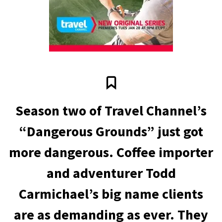
Season two of Travel Channel’s
“Dangerous Grounds” just got
more dangerous. Coffee importer
and adventurer Todd
Carmichael’s big name clients
are as demanding as ever. They