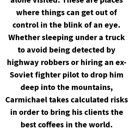
where things can get out of
control in the blink of an eye.
Whether sleeping under a truck
to avoid being detected by
highway robbers or hiring an ex-
Soviet fighter pilot to drop him
deep into the mountains,
Carmichael takes calculated risks
in order to bring his clients the
best coffees in the world.