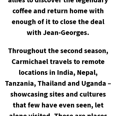
coffee and return home with
enough of it to close the deal
with Jean-Georges.
Throughout the second season,
Carmichael travels to remote
locations in India, Nepal,
Tanzania, Thailand and Uganda –
showcasing sites and cultures
that few have even seen, let
alone visited. These are places