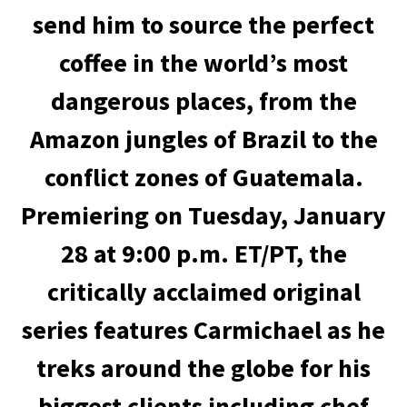
send him to source the perfect
coffee in the world’s most
dangerous places, from the
Amazon jungles of Brazil to the
conflict zones of Guatemala.
Premiering on Tuesday, January
28 at 9:00 p.m. ET/PT, the
critically acclaimed original
series features Carmichael as he
treks around the globe for his
biggest clients including chef