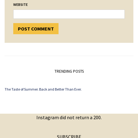
WEBSITE
TRENDING POSTS
The Taste of Summer. Back and Better Than Ever.
Instagram did not return a 200.
SUBSCRIBE