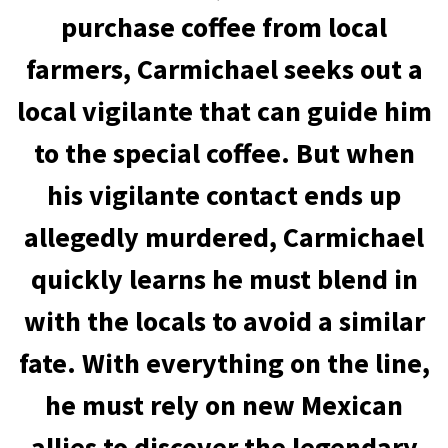
purchase coffee from local
farmers, Carmichael seeks out a
local vigilante that can guide him
to the special coffee. But when
his vigilante contact ends up
allegedly murdered, Carmichael
quickly learns he must blend in
with the locals to avoid a similar
fate. With everything on the line,
he must rely on new Mexican
allies to discover the legendary