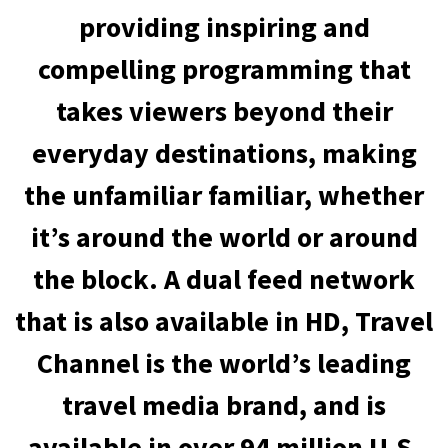
providing inspiring and
compelling programming that
takes viewers beyond their
everyday destinations, making
the unfamiliar familiar, whether
it’s around the world or around
the block. A dual feed network
that is also available in HD, Travel
Channel is the world’s leading
travel media brand, and is
available in over 94 million U.S.