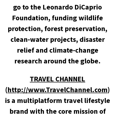
go to the Leonardo DiCaprio
Foundation, funding wildlife
protection, forest preservation,
clean-water projects, disaster
relief and climate-change
research around the globe.
TRAVEL CHANNEL
(
http://www.TravelChannel.com
)
is a multiplatform travel lifestyle
brand with the core mission of