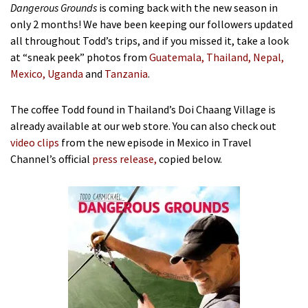
Dangerous Grounds
is coming back with the new season in
only 2 months! We have been keeping our followers updated
all throughout Todd’s trips, and if you missed it, take a look
at “sneak peek” photos from
Guatemala
,
Thailand
,
Nepal
,
Mexico,
Uganda
and
Tanzania
.
The coffee Todd found in Thailand’s Doi Chaang Village is
already available at our web store. You can also check out
video clips
from the new episode in Mexico in Travel
Channel’s official
press release
,
copied below.