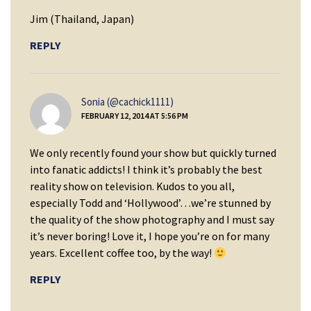
Jim (Thailand, Japan)
REPLY
says:
Sonia (@cachick1111)
FEBRUARY 12, 2014 AT 5:56 PM
We only recently found your show but quickly turned
into fanatic addicts! I think it’s probably the best
reality show on television. Kudos to you all,
especially Todd and ‘Hollywood’…we’re stunned by
the quality of the show photography and I must say
it’s never boring! Love it, I hope you’re on for many
years. Excellent coffee too, by the way!
REPLY