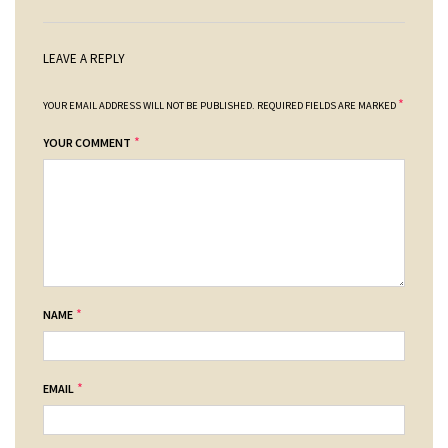
LEAVE A REPLY
*
YOUR EMAIL ADDRESS WILL NOT BE PUBLISHED.
REQUIRED FIELDS ARE MARKED
*
YOUR COMMENT
*
NAME
*
EMAIL