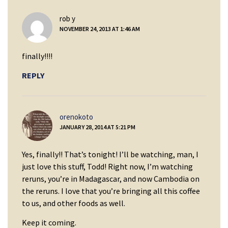
says:
rob y
NOVEMBER 24, 2013 AT 1:46 AM
finally!!!!
REPLY
says:
orenokoto
JANUARY 28, 2014 AT 5:21 PM
Yes, finally!! That’s tonight! I’ll be watching, man, I
just love this stuff, Todd! Right now, I’m watching
reruns, you’re in Madagascar, and now Cambodia on
the reruns. I love that you’re bringing all this coffee
to us, and other foods as well.
Keep it coming.