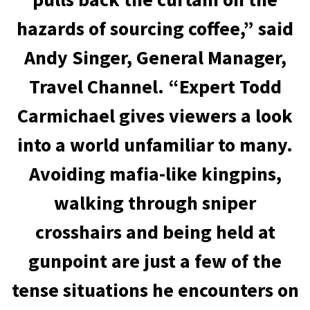
hazards of sourcing coffee,” said
Andy Singer, General Manager,
Travel Channel. “Expert Todd
Carmichael gives viewers a look
into a world unfamiliar to many.
Avoiding mafia-like kingpins,
walking through sniper
crosshairs and being held at
gunpoint are just a few of the
tense situations he encounters on