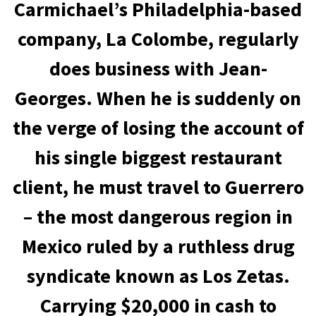
Carmichael’s Philadelphia-based
company, La Colombe, regularly
does business with Jean-
Georges. When he is suddenly on
the verge of losing the account of
his single biggest restaurant
client, he must travel to Guerrero
– the most dangerous region in
Mexico ruled by a ruthless drug
syndicate known as Los Zetas.
Carrying $20,000 in cash to