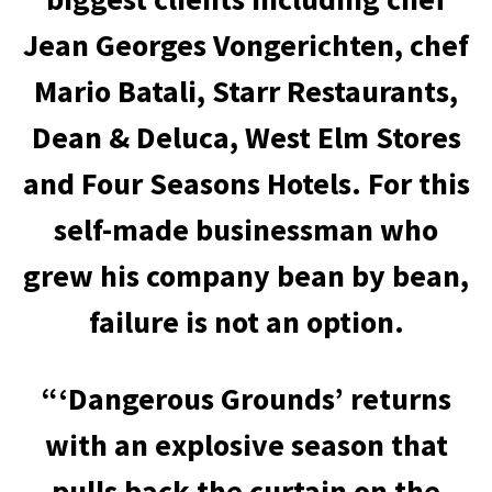
Jean Georges Vongerichten, chef
Mario Batali, Starr Restaurants,
Dean & Deluca, West Elm Stores
and Four Seasons Hotels. For this
self-made businessman who
grew his company bean by bean,
failure is not an option.
“‘Dangerous Grounds’ returns
with an explosive season that
pulls back the curtain on the