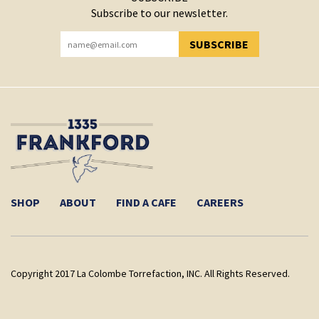
Subscribe to our newsletter.
SUBSCRIBE
YOU HAVE SUCCESSFULLY SUBSCRIBED!
SHOP
ABOUT
FIND A CAFE
CAREERS
Copyright 2017 La Colombe Torrefaction, INC. All Rights Reserved.