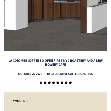
LA COLOMBE COFFEE TO OPEN FIRST NYC ROASTERY AND A NEW
BOWERY CAFÉ
OCTOBER 26, 2021
BY
LA COLOMBE COFFEE ROASTERS
3 COMMENTS