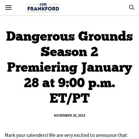
Dangerous Grounds
Season 2
Premiering January
28 at 9:00 p.m.
ET/PT
NOVEMBER 20, 2013
Mark your calenders! We are very excited to announce that