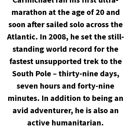
marathon at the age of 20 and
soon after sailed solo across the
Atlantic. In 2008, he set the still-
standing world record for the
fastest unsupported trek to the
South Pole – thirty-nine days,
seven hours and forty-nine
minutes. In addition to being an
avid adventurer, he is also an
active humanitarian.