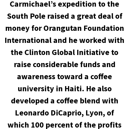
Carmichael’s expedition to the
South Pole raised a great deal of
money for Orangutan Foundation
International and he worked with
the Clinton Global Initiative to
raise considerable funds and
awareness toward a coffee
university in Haiti. He also
developed a coffee blend with
Leonardo DiCaprio, Lyon, of
which 100 percent of the profits