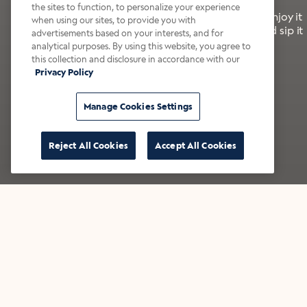
the sites to function, to personalize your experience
It’s bold, bright, and made for the late summer. Enjoy it
when using our sites, to provide you with
with a splash of milk or creamer—or go crazy and sip it
advertisements based on your interests, and for
right from the tap.
analytical purposes. By using this website, you agree to
this collection and disclosure in accordance with our
Privacy Policy
Shop now
Build your bundle
Manage Cookies Settings
Reject All Cookies
Accept All Cookies
★★★★★ Over 14,000 five-star reviews
Bestsellers
Shop all