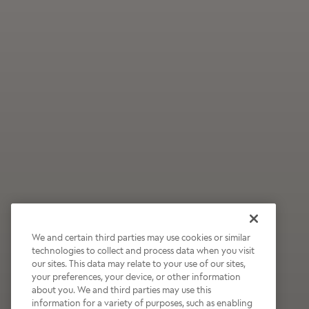
We and certain third parties may use cookies or similar
technologies to collect and process data when you visit
our sites. This data may relate to your use of our sites,
Wildly Refreshing
your preferences, your device, or other information
about you. We and third parties may use this
Raspberry Mocha
information for a variety of purposes, such as enabling