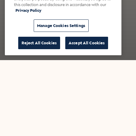
this collection and disclosure in accordance with our
Privacy Policy
Manage Cookies Settings
Reject All Cookies
Accept All Cookies
Now Pouring: S'mores
New
Draft Latte
Cr
This fan-favorite is back - bringing
Inspi
campfire, served chilled.
newest
with 
Find a café
Find 