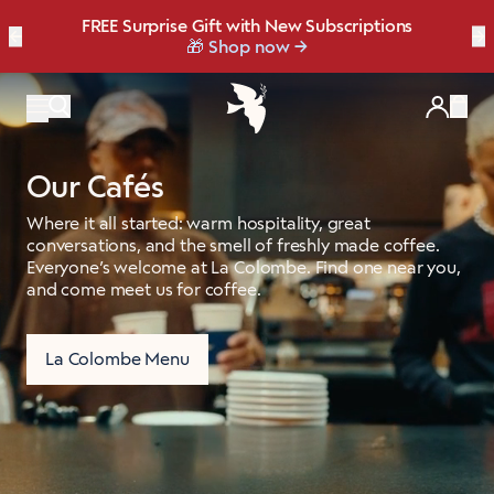
FREE Surprise Gift with New Subscriptions
Bold, bright, and made for late summer.
☀️ Our NEW Summer Roast is here ☀️
←
Save up to 20% OFF with our NEW
Brew Bundler
→
NEW: Raspberry Mocha Fridge Pack
Shop Heat Wave
🎁 Shop now
Items
Our Cafés
Where it all started: warm hospitality, great
conversations, and the smell of freshly made coffee.
Everyone’s welcome at La Colombe. Find one near you,
and come meet us for coffee.
La Colombe Menu