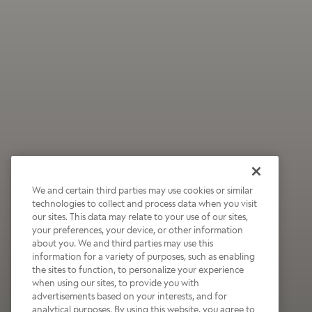
We and certain third parties may use cookies or similar
technologies to collect and process data when you visit
our sites. This data may relate to your use of our sites,
your preferences, your device, or other information
about you. We and third parties may use this
information for a variety of purposes, such as enabling
the sites to function, to personalize your experience
when using our sites, to provide you with
advertisements based on your interests, and for
analytical purposes. By using this website, you agree to