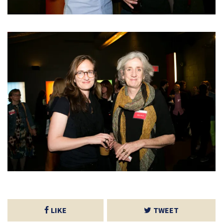
LIKE
TWEET