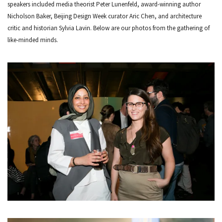
speakers included media theorist Peter Lunenfeld, award-winning author
Nicholson Baker, Beijing Design Week curator Aric Chen, and architecture
critic and historian Sylvia Lavin. Below are our photos from the gathering of
like-minded minds.