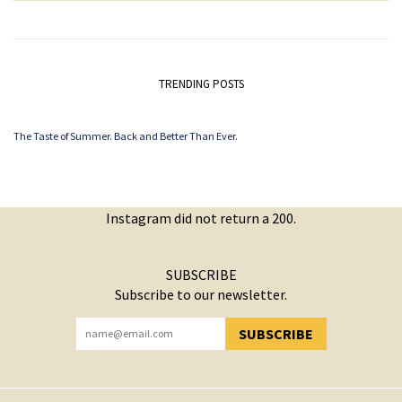
TRENDING POSTS
The Taste of Summer. Back and Better Than Ever.
Instagram did not return a 200.
SUBSCRIBE
Subscribe to our newsletter.
SUBSCRIBE
YOU HAVE SUCCESSFULLY SUBSCRIBED!