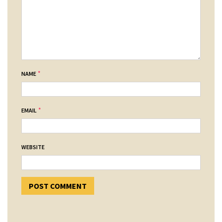
*
NAME
*
EMAIL
WEBSITE