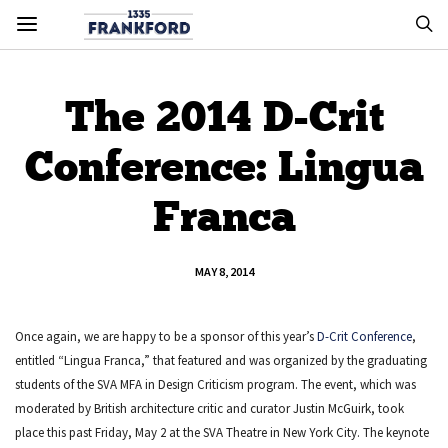
The 2014 D-Crit
Conference: Lingua
Franca
MAY 8, 2014
Once again, we are happy to be a sponsor of this year’s
D-Crit Conference
,
entitled “Lingua Franca,” that featured and was organized by the graduating
students of the SVA MFA in Design Criticism program. The event, which was
moderated by British architecture critic and curator Justin McGuirk, took
place this past Friday, May 2 at the SVA Theatre in New York City. The keynote