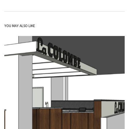
YOU MAY ALSO LIKE