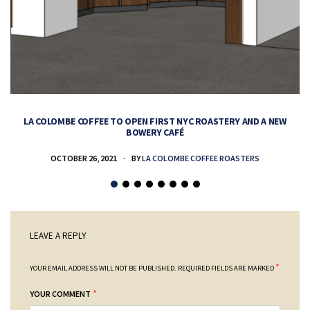
LA COLOMBE COFFEE TO OPEN FIRST NYC ROASTERY AND A NEW
BOWERY CAFÉ
OCTOBER 26, 2021
BY
LA COLOMBE COFFEE ROASTERS
LEAVE A REPLY
*
YOUR EMAIL ADDRESS WILL NOT BE PUBLISHED.
REQUIRED FIELDS ARE MARKED
*
YOUR COMMENT