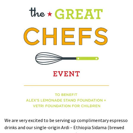
We are very excited to be serving up complimentary espresso
drinks and our single-origin Ardi – Ethiopia Sidama (brewed