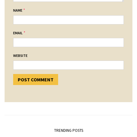
*
NAME
*
EMAIL
WEBSITE
TRENDING POSTS