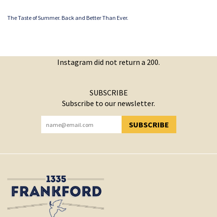
The Taste of Summer. Back and Better Than Ever.
Instagram did not return a 200.
SUBSCRIBE
Subscribe to our newsletter.
SUBSCRIBE
YOU HAVE SUCCESSFULLY SUBSCRIBED!