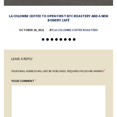
LA COLOMBE COFFEE TO OPEN FIRST NYC ROASTERY AND A NEW
BOWERY CAFÉ
OCTOBER 26, 2021
BY
LA COLOMBE COFFEE ROASTERS
LEAVE A REPLY
*
YOUR EMAIL ADDRESS WILL NOT BE PUBLISHED.
REQUIRED FIELDS ARE MARKED
*
YOUR COMMENT