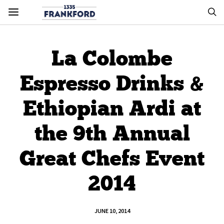
La Colombe
Espresso Drinks &
Ethiopian Ardi at
the 9th Annual
Great Chefs Event
2014
JUNE 10, 2014