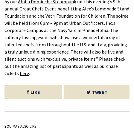
by our
Alpha Dominche Steampunk
) at this evening’s 9th
annual
Great Chefs Event
benefitting
Alex’s Lemonade Stand
Foundation
and the
Vetri Foundation for Children
. The soiree
will be held from 6pm – 9pm at Urban Outfitters, Inc.’s
Corporate Campus at the Navy Yard in Philadelphia. The
culinary tasting event will showcase a wonderful array of
talented chefs from throughout the U.S. and Italy, providing
a truly unique dining experience. There will also be live and
silent auctions with “exclusive, private items.” Please check
out the amazing list of participants as well as purchase
tickets
here
.
LIKE
TWEET
YOU MAY ALSO LIKE