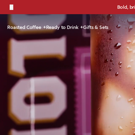
←
Bold, br
Roasted Coffee
Ready to Drink
Gifts & Sets