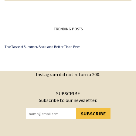
TRENDING POSTS
The Taste of Summer. Back and Better Than Ever.
Instagram did not return a 200.
SUBSCRIBE
Subscribe to our newsletter.
SUBSCRIBE
YOU HAVE SUCCESSFULLY SUBSCRIBED!