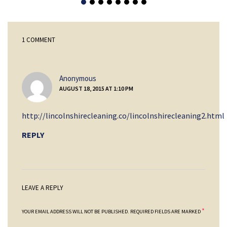
1 COMMENT
says:
Anonymous
AUGUST 18, 2015 AT 1:10 PM
http://lincolnshirecleaning.co/lincolnshirecleaning2.html
REPLY
LEAVE A REPLY
*
YOUR EMAIL ADDRESS WILL NOT BE PUBLISHED.
REQUIRED FIELDS ARE MARKED