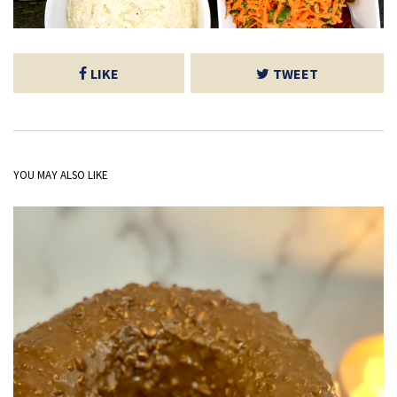
LIKE
TWEET
YOU MAY ALSO LIKE