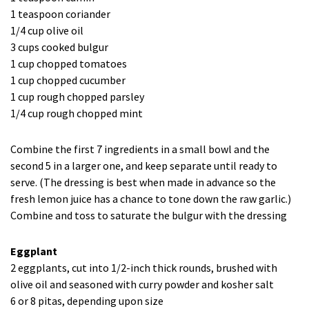
1 teaspoon coriander
1/4 cup olive oil
3 cups cooked bulgur
1 cup chopped tomatoes
1 cup chopped cucumber
1 cup rough chopped parsley
1/4 cup rough chopped mint
Combine the first 7 ingredients in a small bowl and the
second 5 in a larger one, and keep separate until ready to
serve. (The dressing is best when made in advance so the
fresh lemon juice has a chance to tone down the raw garlic.)
Combine and toss to saturate the bulgur with the dressing
Eggplant
2 eggplants, cut into 1/2-inch thick rounds, brushed with
olive oil and seasoned with curry powder and kosher salt
6 or 8 pitas, depending upon size