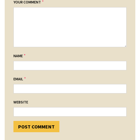
*
YOUR COMMENT
*
NAME
*
EMAIL
WEBSITE