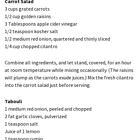
Carrot Salad
3 cups grated carrots
1/2 cup golden raisins
3 Tablespoons apple cider vinegar
1/2 teaspoon kosher salt
1/2 medium red onion, quartered and thinly sliced
1/4 cup chopped cilantro
Combine all ingredients, and let stand, covered, for an hour
at room temperature while mixing occasionally. (The raisins
will plump as the carrots exude juices.) Mix the fresh cilantro
into the carrot salad just before serving.
Tabouli
1 medium red onion, peeled and chopped
2 fat garlic cloves, pulverized
1 teaspoon salt
Juice of 1 lemon
1 teaspoon cumin