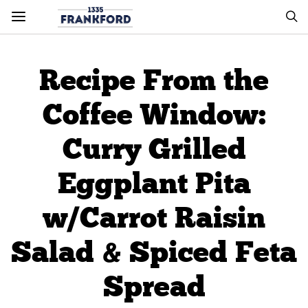
Recipe From the
Coffee Window:
Curry Grilled
Eggplant Pita
w/Carrot Raisin
Salad & Spiced Feta
Spread