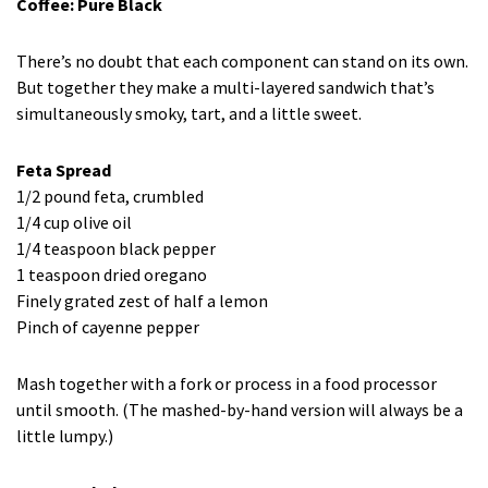
Coffee: Pure Black
There’s no doubt that each component can stand on its own.
But together they make a multi-layered sandwich that’s
simultaneously smoky, tart, and a little sweet.
Feta Spread
1/2 pound feta, crumbled
1/4 cup olive oil
1/4 teaspoon black pepper
1 teaspoon dried oregano
Finely grated zest of half a lemon
Pinch of cayenne pepper
Mash together with a fork or process in a food processor
until smooth. (The mashed-by-hand version will always be a
little lumpy.)