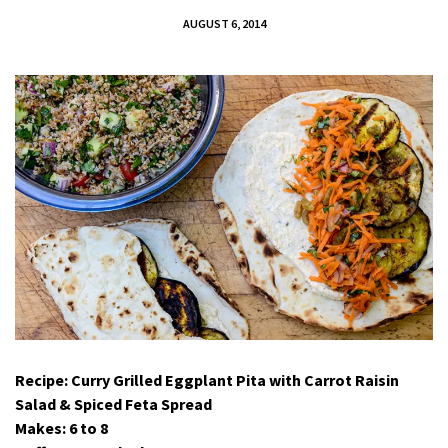
AUGUST 6, 2014
Recipe: Curry Grilled Eggplant Pita with Carrot Raisin
Salad & Spiced Feta Spread
Makes: 6 to 8