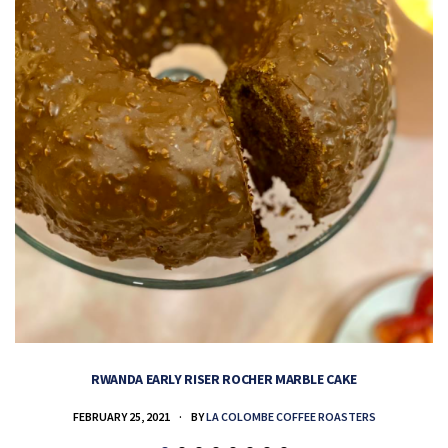
RWANDA EARLY RISER ROCHER MARBLE CAKE
FEBRUARY 25, 2021
BY
LA COLOMBE COFFEE ROASTERS