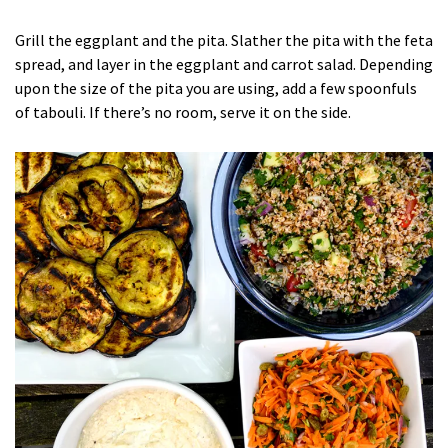
Grill the eggplant and the pita. Slather the pita with the feta
spread, and layer in the eggplant and carrot salad. Depending
upon the size of the pita you are using, add a few spoonfuls
of tabouli. If there’s no room, serve it on the side.