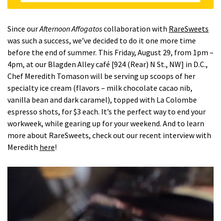
Since our
Afternoon Affogatos
collaboration with
RareSweets
was such a success, we’ve decided to do it one more time
before the end of summer. This Friday, August 29, from 1pm –
4pm, at our Blagden Alley café [924 (Rear) N St., NW] in D.C.,
Chef Meredith Tomason will be serving up scoops of her
specialty ice cream (flavors – milk chocolate cacao nib,
vanilla bean and dark caramel), topped with La Colombe
espresso shots, for $3 each. It’s the perfect way to end your
workweek, while gearing up for your weekend. And to learn
more about RareSweets, check out our recent interview with
Meredith
here
!