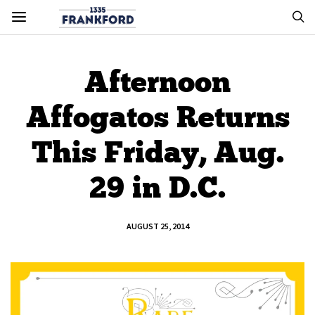
Afternoon
Affogatos Returns
This Friday, Aug.
29 in D.C.
AUGUST 25, 2014