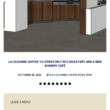
LA COLOMBE COFFEE TO OPEN FIRST NYC ROASTERY AND A NEW
BOWERY CAFÉ
OCTOBER 26, 2021
BY
LA COLOMBE COFFEE ROASTERS
LEAVE A REPLY