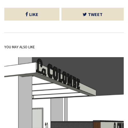
LIKE
TWEET
YOU MAY ALSO LIKE