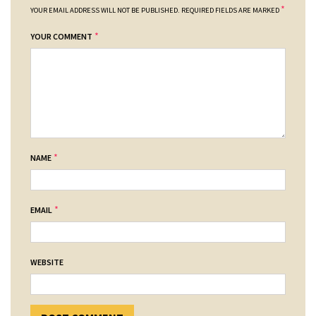
*
YOUR EMAIL ADDRESS WILL NOT BE PUBLISHED.
REQUIRED FIELDS ARE MARKED
*
YOUR COMMENT
*
NAME
*
EMAIL
WEBSITE