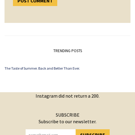
TRENDING POSTS
The Taste of Summer. Back and Better Than Ever.
Instagram did not return a 200.
SUBSCRIBE
Subscribe to our newsletter.
SUBSCRIBE