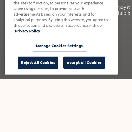
the sites to function, to personalize your experience
It’s bold, bright, and made for the late summer. Enjoy it
when using our sites, to provide you with
with a splash of milk or creamer—or go crazy and sip it
advertisements based on your interests, and for
right from the tap.
analytical purposes. By using this website, you agree to
this collection and disclosure in accordance with our
Privacy Policy
Shop now
Build your bundle
Manage Cookies Settings
Reject All Cookies
Accept All Cookies
★★★★★ Over 14,000 five-star reviews
Bestsellers
Shop all