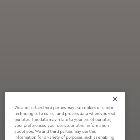
We and certain third parties may use cookies or similar
technologies to collect and process data when you visit
our sites. This data may relate to your use of our sites,
Wildly Refreshing
your preferences, your device, or other information
about you. We and third parties may use this
Raspberry Mocha
information for a variety of purposes, such as enabling