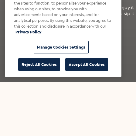
the sites to function, to personalize your experience
It’s bold, bright, and made for the late summer. Enjoy it
when using our sites, to provide you with
with a splash of milk or creamer—or go crazy and sip it
advertisements based on your interests, and for
right from the tap.
analytical purposes. By using this website, you agree to
this collection and disclosure in accordance with our
Privacy Policy
Shop now
Build your bundle
Manage Cookies Settings
Reject All Cookies
Accept All Cookies
★★★★★ Over 14,000 five-star reviews
Bestsellers
Shop all