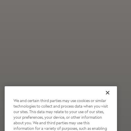
We and certain third parties may use cookies or similar
technologies to collect and process data when you visit
our sites. This data may relate to your use of our sites,
Wildly Refreshing
your preferences, your device, or other information
about you. We and third parties may use this
Raspberry Mocha
information for a variety of purposes, such as enabling