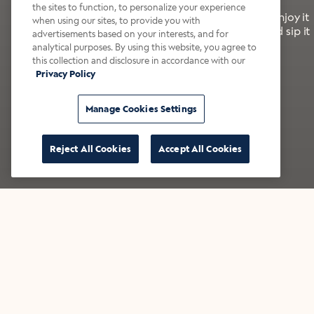
the sites to function, to personalize your experience
It’s bold, bright, and made for the late summer. Enjoy it
when using our sites, to provide you with
with a splash of milk or creamer—or go crazy and sip it
advertisements based on your interests, and for
right from the tap.
analytical purposes. By using this website, you agree to
this collection and disclosure in accordance with our
Privacy Policy
Shop now
Build your bundle
Manage Cookies Settings
Reject All Cookies
Accept All Cookies
★★★★★ Over 14,000 five-star reviews
Bestsellers
Shop all