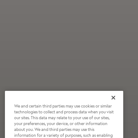
We and certain third parties may use cookies or similar
technologies to collect and process data when you visit
our sites. This data may relate to your use of our sites,
Wildly Refreshing
your preferences, your device, or other information
about you. We and third parties may use this
Raspberry Mocha
information for a variety of purposes, such as enabling