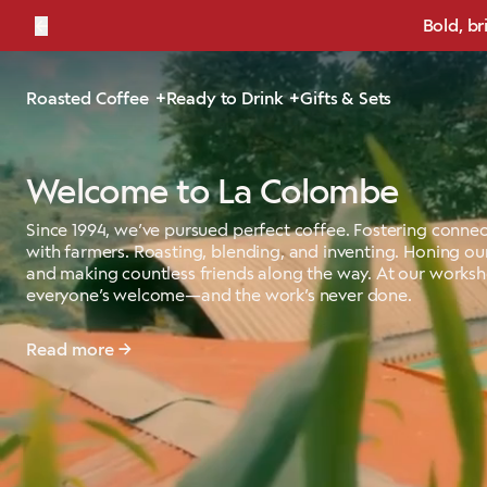
←
Bold, br
Roasted Coffee
Ready to Drink
Gifts & Sets
Welcome to La Colombe
Since 1994, we’ve pursued perfect coffee. Fostering connec
with farmers. Roasting, blending, and inventing. Honing our
and making countless friends along the way. At our works
everyone’s welcome—and the work’s never done.
Read more