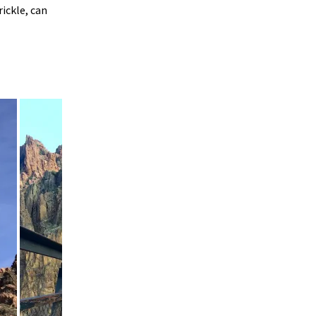
ickle, can