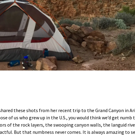
, shared these shots from her recent trip to the Grand Canyon in Ar
hose of us who grew up in the U.S., you would think we’d get numb 
rs of the rock layers, the swooping canyon walls, the languid rive
pactful. But that numbness never comes. It is always amazing to s