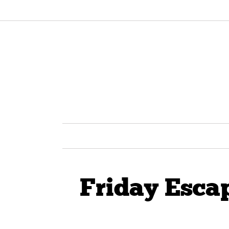
Friday Esca