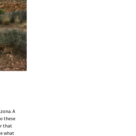
izona. A
to these
r that
ee what