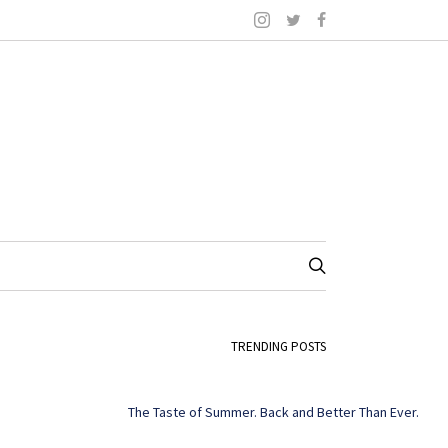
TRENDING POSTS
The Taste of Summer. Back and Better Than Ever.