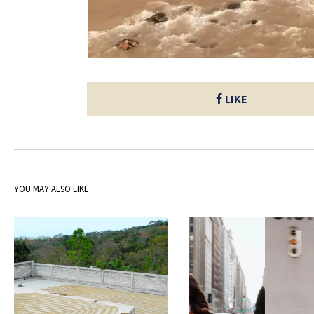
LIKE
YOU MAY ALSO LIKE