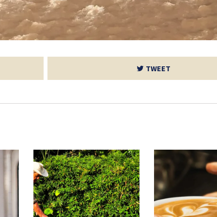
TWEET