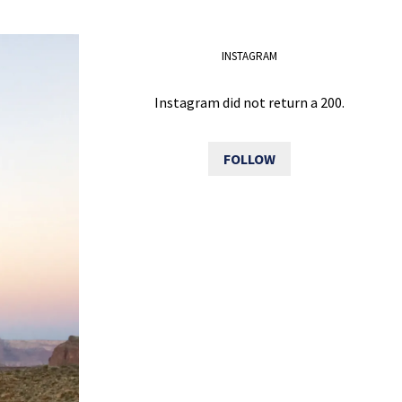
INSTAGRAM
Instagram did not return a 200.
FOLLOW