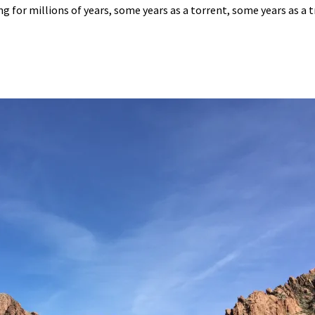
 for millions of years, some years as a torrent, some years as a tr