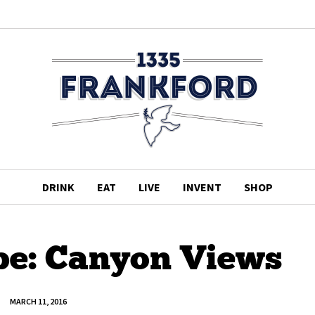
DRINK
EAT
LIVE
INVENT
SHOP
pe: Canyon Views
MARCH 11, 2016