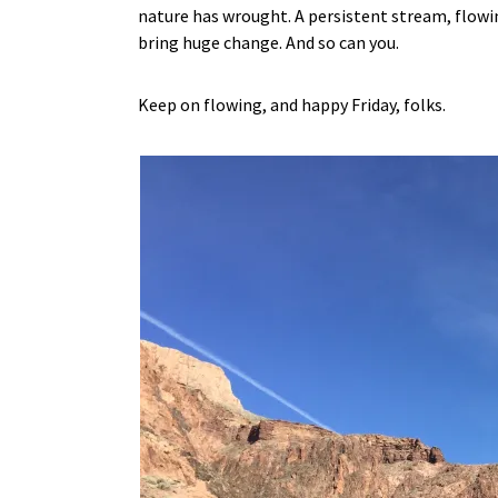
nature has wrought. A persistent stream, flowing
bring huge change. And so can you.
Keep on flowing, and happy Friday, folks.