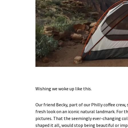
Wishing we woke up like this.
Our friend Becky, part of our Philly coffee crew
fresh look on an iconic natural landmark. For t
pictures. That the seemingly ever-changing colo
shaped it all, would stop being beautiful or im