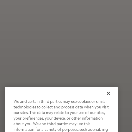
We and certain third parties may use cookies or similar
technologies to collect and process data when you visit
our sites. This data may relate to your use of our sites,
Wildly Refreshing
your preferences, your device, or other information
about you. We and third parties may use this
Raspberry Mocha
information for a variety of purposes, such as enabling