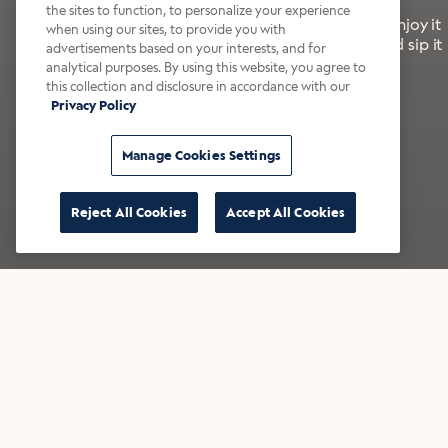
the sites to function, to personalize your experience
It’s bold, bright, and made for the late summer. Enjoy it
when using our sites, to provide you with
with a splash of milk or creamer—or go crazy and sip it
advertisements based on your interests, and for
right from the tap.
analytical purposes. By using this website, you agree to
this collection and disclosure in accordance with our
Privacy Policy
Shop now
Build your bundle
Manage Cookies Settings
Reject All Cookies
Accept All Cookies
★★★★★ Over 14,000 five-star reviews
Bestsellers
Shop all