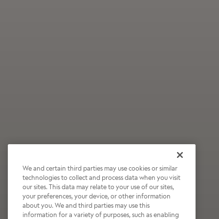
We and certain third parties may use cookies or similar
technologies to collect and process data when you visit
our sites. This data may relate to your use of our sites,
Wildly Refreshing
your preferences, your device, or other information
about you. We and third parties may use this
Raspberry Mocha
information for a variety of purposes, such as enabling