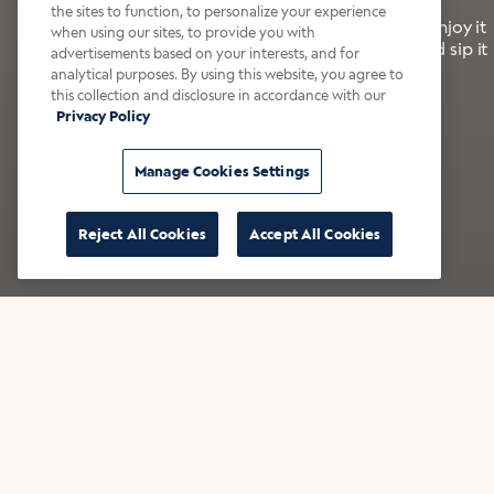
the sites to function, to personalize your experience
It’s bold, bright, and made for the late summer. Enjoy it
when using our sites, to provide you with
with a splash of milk or creamer—or go crazy and sip it
advertisements based on your interests, and for
right from the tap.
analytical purposes. By using this website, you agree to
this collection and disclosure in accordance with our
Privacy Policy
Shop now
Build your bundle
Manage Cookies Settings
Reject All Cookies
Accept All Cookies
★★★★★ Over 14,000 five-star reviews
Bestsellers
Shop all