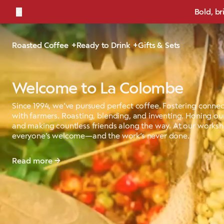
←
Bold, br
Roasted Coffee
Ready to Drink
Gifts & Sets
Welcome to La Colombe
Since 1994, we’ve pursued perfect coffee. Fostering connec
with farmers. Roasting, blending, and inventing. Honing our
and making countless friends along the way. At our works
everyone’s welcome—and the work’s never done.
Read more