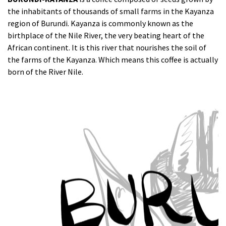
the inhabitants of thousands of small farms in the Kayanza
region of Burundi. Kayanza is commonly known as the
birthplace of the Nile River, the very beating heart of the
African continent. It is this river that nourishes the soil of
the farms of the Kayanza. Which means this coffee is actually
born of the River Nile.