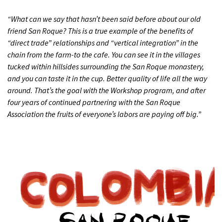
“What can we say that hasn’t been said before about our old
friend San Roque? This is a true example of the benefits of
“direct trade” relationships and “vertical integration” in the
chain from the farm-to the cafe. You can see it in the villages
tucked within hillsides surrounding the San Roque monastery,
and you can taste it in the cup. Better quality of life all the way
around. That’s the goal with the Workshop program, and after
four years of continued partnering with the San Roque
Association the fruits of everyone’s labors are paying off big.”