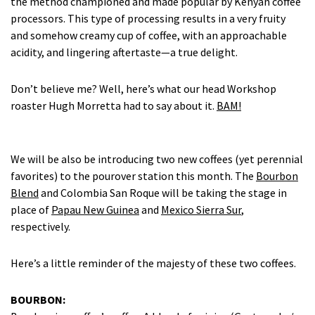
the method championed and made popular by Kenyan coffee
processors. This type of processing results in a very fruity
and somehow creamy cup of coffee, with an approachable
acidity, and lingering aftertaste—a true delight.
Don’t believe me? Well, here’s what our head Workshop
roaster Hugh Morretta had to say about it.
BAM!
We will be also be introducing two new coffees (yet perennial
favorites) to the pourover station this month. The
Bourbon
Blend
and Colombia San Roque will be taking the stage in
place of
Papau New Guinea
and
Mexico Sierra Sur
,
respectively.
Here’s a little reminder of the majesty of these two coffees.
BOURBON: