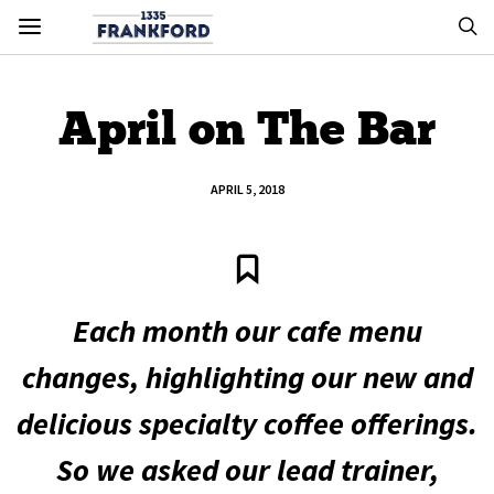
April on The Bar
APRIL 5, 2018
Each month our cafe menu
changes, highlighting our new and
delicious specialty coffee offerings.
So we asked our lead trainer,