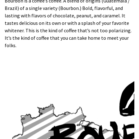
Bourbon is a coffee’s coffee. A blend of origins (Guatemala /
Brazil) of a single variety (Bourbon.) Bold, flavorful, and
lasting with flavors of chocolate, peanut, and caramel. It
tastes delicious on its own or with a splash of your favorite
whitener. This is the kind of coffee that’s not too polarizing.
It’s the kind of coffee that you can take home to meet your
folks.