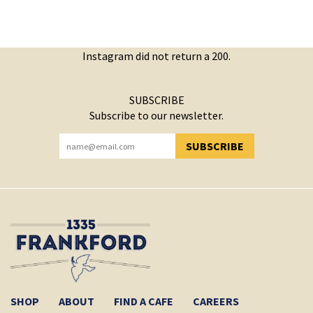
Instagram did not return a 200.
SUBSCRIBE
Subscribe to our newsletter.
SUBSCRIBE
YOU HAVE SUCCESSFULLY SUBSCRIBED!
SHOP
ABOUT
FIND A CAFE
CAREERS