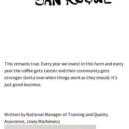
This remains true. Every year we invest in this farm and every
year the coffee gets tastier and their community gets
stronger. Gotta love when things work as they should. It’s
just good business.
Written by National Manager of Training and Quality
Assurance, Josey Markiewicz