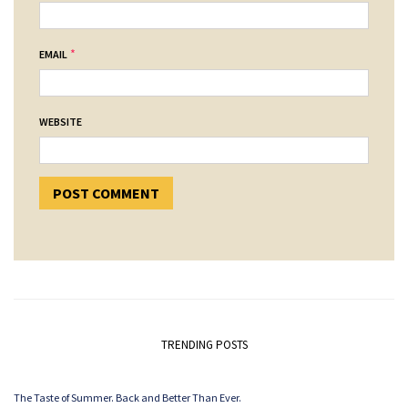
*
EMAIL
WEBSITE
TRENDING POSTS
The Taste of Summer. Back and Better Than Ever.