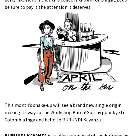
be sure to pay it the attention it deserves.
This month’s shake-up will see a brand new single origin
making its way to the Workshop Batch! So, say goodbye to
Colombia Inga and hello to
BURUNDI Kayanza
.
BURUNDI-KAYANZA
is a coffee composed of seeds grown by