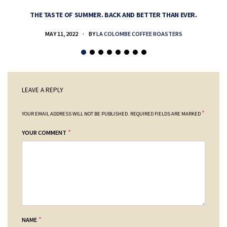
THE TASTE OF SUMMER. BACK AND BETTER THAN EVER.
MAY 11, 2022
BY
LA COLOMBE COFFEE ROASTERS
LEAVE A REPLY
*
YOUR EMAIL ADDRESS WILL NOT BE PUBLISHED.
REQUIRED FIELDS ARE MARKED
*
YOUR COMMENT
*
NAME