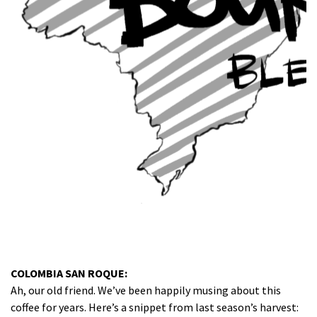
COLOMBIA SAN ROQUE:
Ah, our old friend. We’ve been happily musing about this
coffee for years. Here’s a snippet from last season’s harvest: