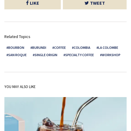
LIKE
TWEET
Related Topics
BOURBON
BURUNDI
COFFEE
COLOMBIA
LA COLOMBE
SAN ROQUE
SINGLE ORIGIN
SPECIALTY COFFEE
WORKSHOP
YOU MAY ALSO LIKE