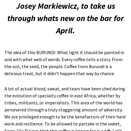
Josey Markiewicz, to take us
through whats new on the bar for
April.
The idea of this BURUNDI. What light it should be painted in
and with what web of words. Every coffee tells a story. From
the soil, the seed, the people. Coffee from Burundi is a
delicious treat, but it didn’t happen that way by chance.
A lot of actual blood, sweat, and tears have been shed during
the evolution of specialty coffee in east Africa, whether by
tribes, militants, or imperialists. This area of the world has
persevered through a truly staggering amount of adversity.
We are privileged enough to be the benefactors of their hard
work and resilience. To be allowed to partake in the sweet,
berry-like flavors that this coffee is known for is a gift. Let’s