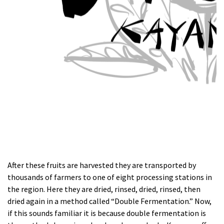
After these fruits are harvested they are transported by
thousands of farmers to one of eight processing stations in
the region. Here they are dried, rinsed, dried, rinsed, then
dried again in a method called “Double Fermentation.” Now,
if this sounds familiar it is because double fermentation is