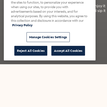
the sites to function, to personalize your experience
It’s bold, bright, and made for the late summer. Enjoy it
when using our sites, to provide you with
with a splash of milk or creamer—or go crazy and sip it
advertisements based on your interests, and for
right from the tap.
analytical purposes. By using this website, you agree to
this collection and disclosure in accordance with our
Privacy Policy
Shop now
Build your bundle
Manage Cookies Settings
Reject All Cookies
Accept All Cookies
★★★★★ Over 14,000 five-star reviews
Bestsellers
Shop all