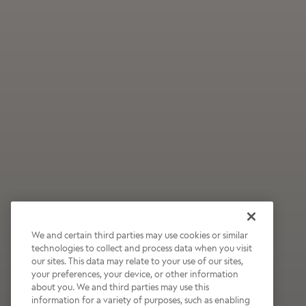
We and certain third parties may use cookies or similar
technologies to collect and process data when you visit
our sites. This data may relate to your use of our sites,
Wildly Refreshing
your preferences, your device, or other information
about you. We and third parties may use this
Raspberry Mocha
information for a variety of purposes, such as enabling