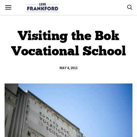
Visiting the Bok
Vocational School
MAY 4, 2015