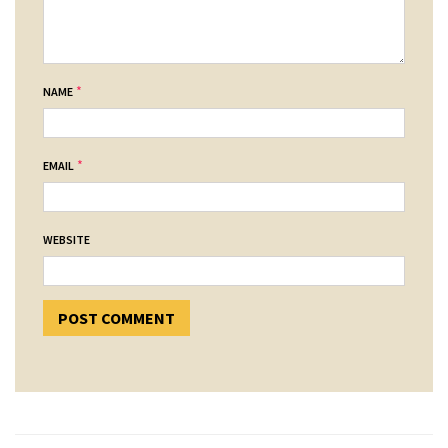
*
NAME
*
EMAIL
WEBSITE