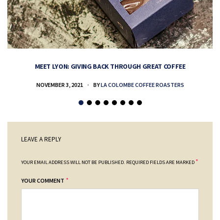
MEET LYON: GIVING BACK THROUGH GREAT COFFEE
NOVEMBER 3, 2021
BY
LA COLOMBE COFFEE ROASTERS
LEAVE A REPLY
*
YOUR EMAIL ADDRESS WILL NOT BE PUBLISHED.
REQUIRED FIELDS ARE MARKED
*
YOUR COMMENT