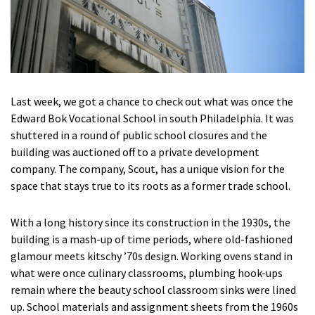
Last week, we got a chance to check out what was once the
Edward Bok Vocational School in south Philadelphia. It was
shuttered in a round of public school closures and the
building was auctioned off to a private development
company. The company, Scout, has a unique vision for the
space that stays true to its roots as a former trade school.
With a long history since its construction in the 1930s, the
building is a mash-up of time periods, where old-fashioned
glamour meets kitschy ’70s design. Working ovens stand in
what were once culinary classrooms, plumbing hook-ups
remain where the beauty school classroom sinks were lined
up. School materials and assignment sheets from the 1960s