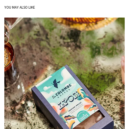
YOU MAY ALSO LIKE