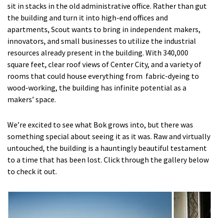
sit in stacks in the old administrative office. Rather than gut
the building and turn it into high-end offices and
apartments, Scout wants to bring in independent makers,
innovators, and small businesses to utilize the industrial
resources already present in the building. With 340,000
square feet, clear roof views of Center City, and a variety of
rooms that could house everything from fabric-dyeing to
wood-working, the building has infinite potential as a
makers’ space.
We’re excited to see what Bok grows into, but there was
something special about seeing it as it was. Raw and virtually
untouched, the building is a hauntingly beautiful testament
to a time that has been lost. Click through the gallery below
to check it out.