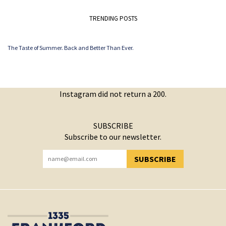
TRENDING POSTS
The Taste of Summer. Back and Better Than Ever.
Instagram did not return a 200.
SUBSCRIBE
Subscribe to our newsletter.
SUBSCRIBE
YOU HAVE SUCCESSFULLY SUBSCRIBED!