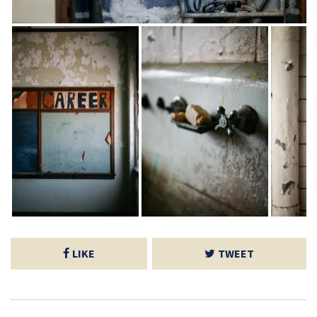
LIKE
TWEET